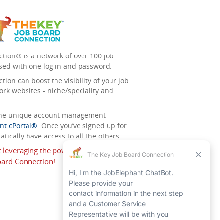
tion® is a network of over 100 job
sed with one log in and password.
ion can boost the visibility of your job
ork websites - niche/speciality and
 the unique account management
nt cPortal®
. Once you’ve signed up for
tically have access to all the others.
t leveraging the power of The Key Job
ard Connection!