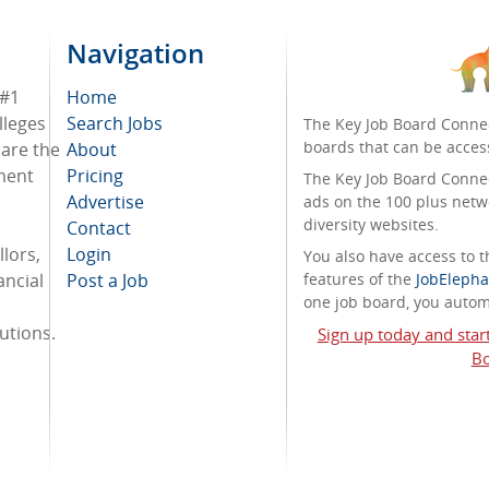
Navigation
 #1
Home
lleges
Search Jobs
The Key Job Board Connec
boards that can be acces
 are the
About
tment
Pricing
The Key Job Board Connect
Advertise
ads on the 100 plus netw
diversity websites.
Contact
lors,
Login
You also have access to
ancial
Post a Job
features of the
JobElepha
one job board, you automa
tutions.
Sign up today and star
Bo