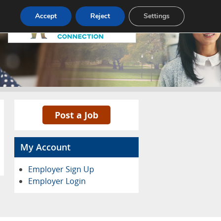
Pricing
Advertise
Contact
Accept
Reject
Settings
Post a Job
My Account
Employer Sign Up
Employer Login