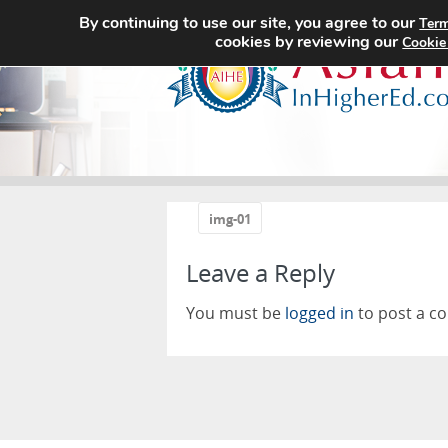
By continuing to use our site, you agree to our
Term
cookies by reviewing our
Cookie
«
img-01
Leave a Reply
You must be
logged in
to post a c