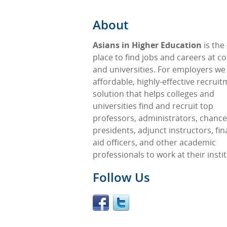
About
Asians in Higher Education
is the
place to find jobs and careers at co
and universities. For employers we
affordable, highly-effective recrui
solution that helps colleges and
universities find and recruit top
professors, administrators, chancel
presidents, adjunct instructors, fin
aid officers, and other academic
professionals to work at their insti
Follow Us