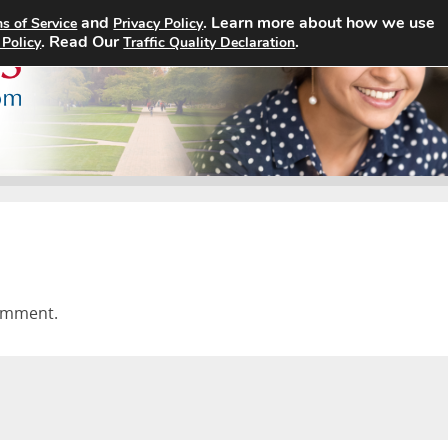
and
. Learn more about how we use
s of Service
Privacy Policy
Home
Search Jobs
About
. Read Our
.
 Policy
Traffic Quality Declaration
omment.