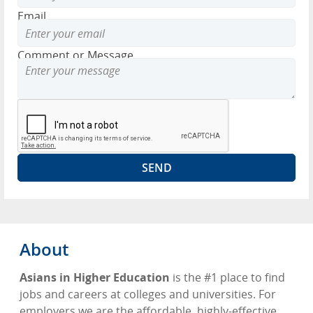
Email
Comment or Message
About
Asians in Higher Education
is the #1 place to find
jobs and careers at colleges and universities. For
employers we are the affordable, highly-effective