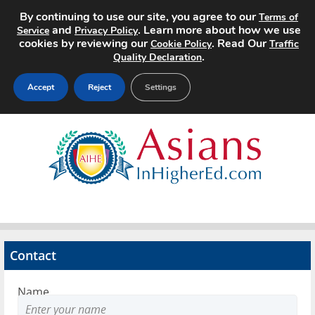
By continuing to use our site, you agree to our
Terms of
and
. Learn more about how we use
Service
Privacy Policy
cookies by reviewing our
. Read Our
Cookie Policy
Traffic
.
Quality Declaration
Accept
Reject
Settings
Home
Search Jobs
About
Pricing
Contact
Advertise
Name
Contact