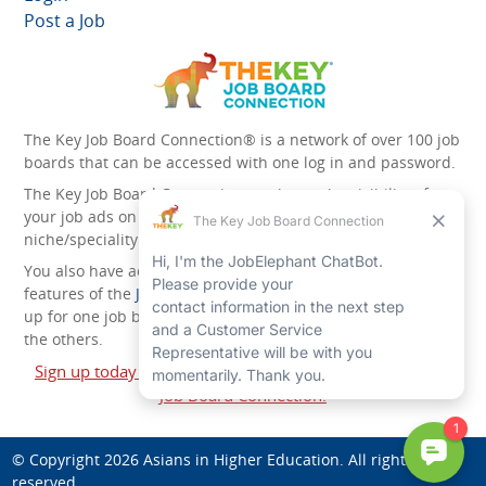
Post a Job
The Key Job Board Connection® is a network of over 100 job
boards that can be accessed with one log in and password.
The Key Job Board Connection can boost the visibility of
your job ads on the 100 plus network websites -
niche/speciality and diversity websites.
You also have access to the unique account management
features of the
JobElephant cPortal®
. Once you’ve signed
up for one job board, you automatically have access to all
the others.
Sign up today and start leveraging the power of The Key
Job Board Connection!
© Copyright 2026
Asians in Higher Education
. All rights
reserved.