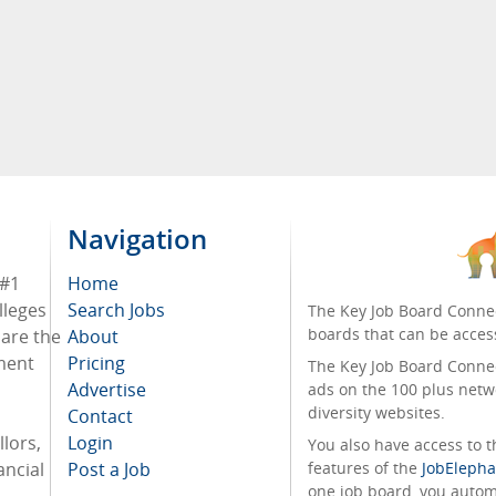
Navigation
 #1
Home
lleges
Search Jobs
The Key Job Board Connec
boards that can be acces
 are the
About
tment
Pricing
The Key Job Board Connect
Advertise
ads on the 100 plus netw
diversity websites.
Contact
lors,
Login
You also have access to
ancial
Post a Job
features of the
JobElepha
one job board, you automa