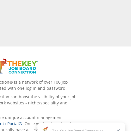
tion® is a network of over 100 job
sed with one log in and password.
ion can boost the visibility of your job
ork websites - niche/speciality and
 the unique account management
nt cPortal®
. Once you’ve signed up for
tically have access to all the others.