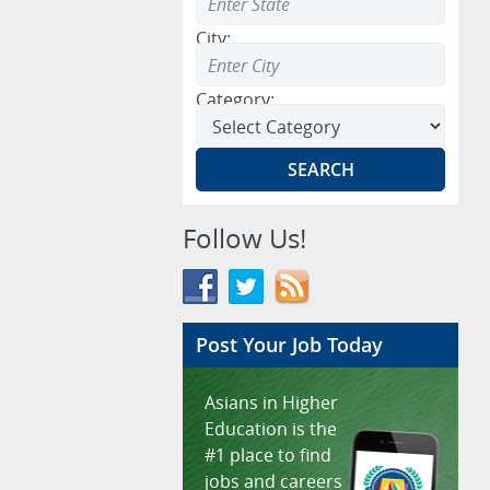
City:
Category:
Follow Us!
Post Your Job Today
Asians in Higher
Education is the
#1 place to find
jobs and careers