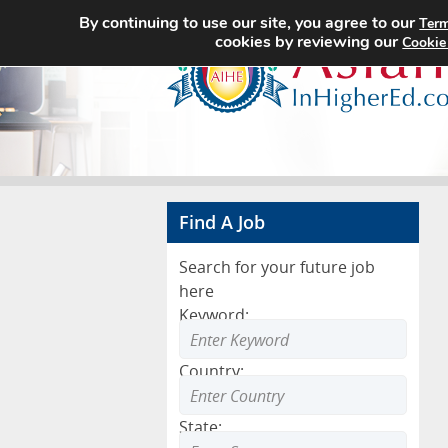
By continuing to use our site, you agree to our
Term
cookies by reviewing our
Cookie
Find A Job
Search for your future job
here
Keyword:
Country:
State: