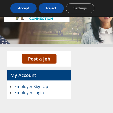
Pricing
Advertise
Contact
Accept
Reject
Settings
Post a Job
My Account
Employer Sign Up
Employer Login