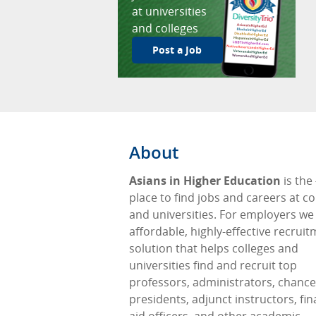
at universities
and colleges
Post a Job
About
Asians in Higher Education
is the
place to find jobs and careers at co
and universities. For employers we
affordable, highly-effective recrui
solution that helps colleges and
universities find and recruit top
professors, administrators, chancel
presidents, adjunct instructors, fin