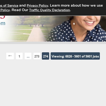
and
. Learn more about how we use
s of Service
Privacy Policy
Home
Search Jobs
About
. Read Our
.
 Policy
Traffic Quality Declaration
1
...
273
274
Viewing: 6826 - 5601 of 5601 Jobs