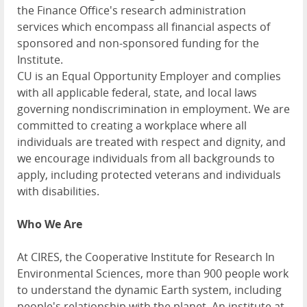
the Finance Office's research administration
services which encompass all financial aspects of
sponsored and non-sponsored funding for the
Institute.
CU is an Equal Opportunity Employer and complies
with all applicable federal, state, and local laws
governing nondiscrimination in employment. We are
committed to creating a workplace where all
individuals are treated with respect and dignity, and
we encourage individuals from all backgrounds to
apply, including protected veterans and individuals
with disabilities.
Who We Are
At CIRES, the Cooperative Institute for Research In
Environmental Sciences, more than 900 people work
to understand the dynamic Earth system, including
people's relationship with the planet. An institute at