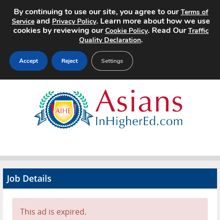
By continuing to use our site, you agree to our
Terms of
and
. Learn more about how we use
Service
Privacy Policy
cookies by reviewing our
. Read Our
Cookie Policy
Traffic
.
Quality Declaration
Accept
Reject
Settings
Home
Search Jobs
About
Pricing
Job Details
Advertise
Contact
This ad is expired.