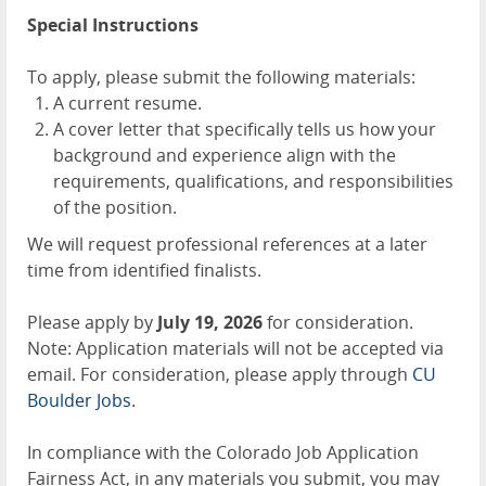
Special Instructions
To apply, please submit the following materials:
A current resume.
A cover letter that specifically tells us how your
background and experience align with the
requirements, qualifications, and responsibilities
of the position.
We will request professional references at a later
time from identified finalists.
Please apply by
July 19, 2026
for consideration.
Note: Application materials will not be accepted via
email. For consideration, please apply through
CU
Boulder Jobs
.
In compliance with the Colorado Job Application
Fairness Act, in any materials you submit, you may