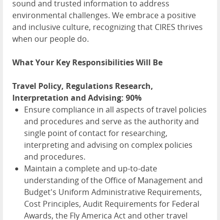
sound and trusted information to address
environmental challenges. We embrace a positive
and inclusive culture, recognizing that CIRES thrives
when our people do.
What Your Key Responsibilities Will Be
Travel Policy, Regulations Research,
Interpretation and Advising: 90%
Ensure compliance in all aspects of travel policies
and procedures and serve as the authority and
single point of contact for researching,
interpreting and advising on complex policies
and procedures.
Maintain a complete and up-to-date
understanding of the Office of Management and
Budget's Uniform Administrative Requirements,
Cost Principles, Audit Requirements for Federal
Awards, the Fly America Act and other travel