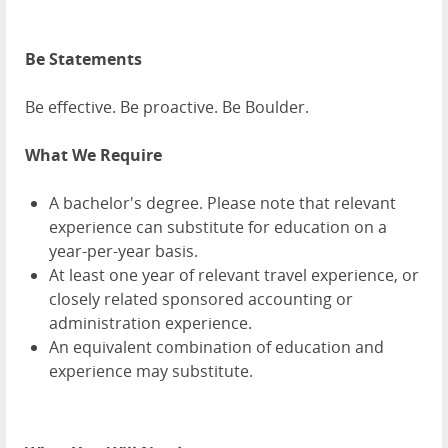
Be Statements
Be effective. Be proactive. Be Boulder.
What We Require
A bachelor's degree. Please note that relevant
experience can substitute for education on a
year-per-year basis.
At least one year of relevant travel experience, or
closely related sponsored accounting or
administration experience.
An equivalent combination of education and
experience may substitute.