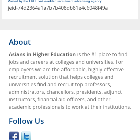
Posted by the FREE value-added recruitment advertising agency
jeid-74d2364a1a7b7b408db81e4c6048f49a
About
Asians in Higher Education
is the #1 place to find
jobs and careers at colleges and universities. For
employers we are the affordable, highly-effective
recruitment solution that helps colleges and
universities find and recruit top professors,
administrators, chancellors, presidents, adjunct
instructors, financial aid officers, and other
academic professionals to work at their institutions.
Follow Us