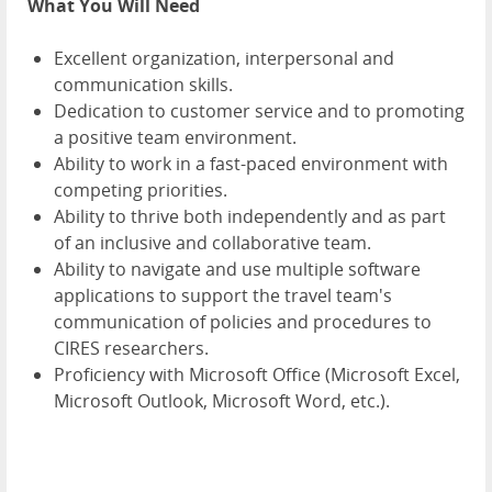
What You Will Need
Excellent organization, interpersonal and
communication skills.
Dedication to customer service and to promoting
a positive team environment.
Ability to work in a fast-paced environment with
competing priorities.
Ability to thrive both independently and as part
of an inclusive and collaborative team.
Ability to navigate and use multiple software
applications to support the travel team's
communication of policies and procedures to
CIRES researchers.
Proficiency with Microsoft Office (Microsoft Excel,
Microsoft Outlook, Microsoft Word, etc.).