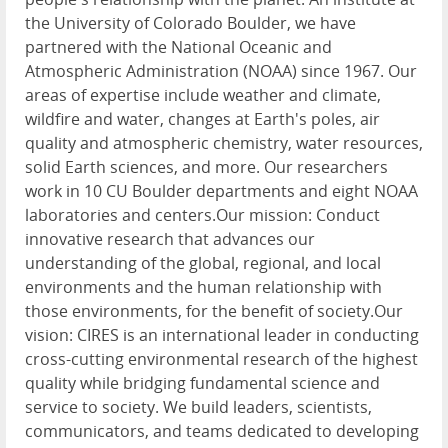
the University of Colorado Boulder, we have
partnered with the National Oceanic and
Atmospheric Administration (NOAA) since 1967. Our
areas of expertise include weather and climate,
wildfire and water, changes at Earth's poles, air
quality and atmospheric chemistry, water resources,
solid Earth sciences, and more. Our researchers
work in 10 CU Boulder departments and eight NOAA
laboratories and centers.Our mission: Conduct
innovative research that advances our
understanding of the global, regional, and local
environments and the human relationship with
those environments, for the benefit of society.Our
vision: CIRES is an international leader in conducting
cross-cutting environmental research of the highest
quality while bridging fundamental science and
service to society. We build leaders, scientists,
communicators, and teams dedicated to developing