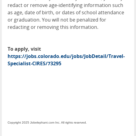
redact or remove age-identifying information such
as age, date of birth, or dates of school attendance
or graduation. You will not be penalized for
redacting or removing this information.
To apply, visit
https://jobs.colorado.edu/jobs/JobDetail/Travel-
Specialist-CIRES/73295
Copyright 2025 Jobelephant.com Inc. All rights reserved.