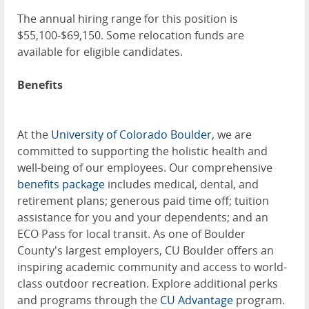
The annual hiring range for this position is
$55,100-$69,150. Some relocation funds are
available for eligible candidates.
Benefits
At the
University of Colorado Boulder
, we are
committed to supporting the holistic health and
well-being of our employees. Our comprehensive
benefits package
includes medical, dental, and
retirement plans; generous paid time off; tuition
assistance for you and your dependents; and an
ECO Pass for local transit. As one of Boulder
County's largest employers, CU Boulder offers an
inspiring academic community and access to world-
class outdoor recreation. Explore additional perks
and programs through the
CU Advantage
program.