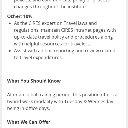
changes throughout the institute.
Other: 10%
As the CIRES expert on Travel laws and
regulations, maintain CIRES intranet pages with
up-to-date travel policy and procedures along
with helpful resources for travelers.
Assist with ad hoc reporting and review related
to travel expenditures.
What You Should Know
After an initial training period, this position offers a
hybrid work modality with Tuesday & Wednesday
being in-office days.
What We Can Offer