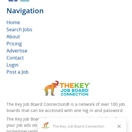
Navigation
Home
Search Jobs
About
Pricing
Advertise
Contact
Login
Post a Job
The Key Job Board Connection® is a network of over 100 job
boards that can be accessed with one log in and password.
The Key Job Board Connection can boost the visibility of
your job ads on the 100 plus network websites -
niche/speciality and diversity websites.