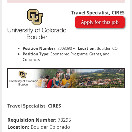
Travel Specialist, CIRES
Apply for this job
Position Number:
7308090
Location:
Boulder, CO
Position Type:
Sponsored Programs, Grants, and
Contracts
Travel Specialist, CIRES
Requisition Number:
73295
Location:
Boulder Colorado