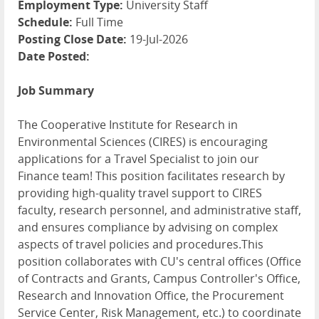
Employment Type:
University Staff
Schedule:
Full Time
Posting Close Date:
19-Jul-2026
Date Posted:
Job Summary
The Cooperative Institute for Research in
Environmental Sciences (CIRES) is encouraging
applications for a Travel Specialist to join our
Finance team! This position facilitates research by
providing high-quality travel support to CIRES
faculty, research personnel, and administrative staff,
and ensures compliance by advising on complex
aspects of travel policies and procedures.This
position collaborates with CU's central offices (Office
of Contracts and Grants, Campus Controller's Office,
Research and Innovation Office, the Procurement
Service Center, Risk Management, etc.) to coordinate