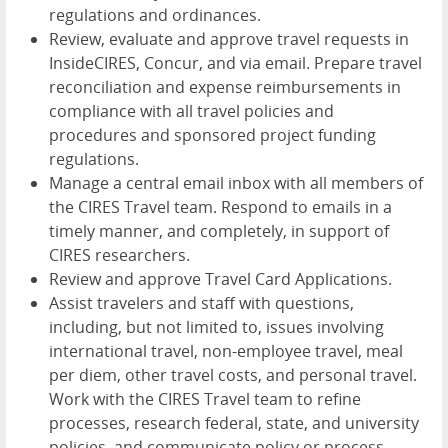
regulations and ordinances.
Review, evaluate and approve travel requests in
InsideCIRES, Concur, and via email. Prepare travel
reconciliation and expense reimbursements in
compliance with all travel policies and
procedures and sponsored project funding
regulations.
Manage a central email inbox with all members of
the CIRES Travel team. Respond to emails in a
timely manner, and completely, in support of
CIRES researchers.
Review and approve Travel Card Applications.
Assist travelers and staff with questions,
including, but not limited to, issues involving
international travel, non-employee travel, meal
per diem, other travel costs, and personal travel.
Work with the CIRES Travel team to refine
processes, research federal, state, and university
policies, and communicate policy or process