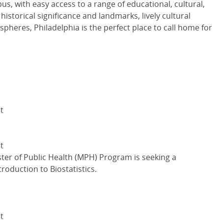
s, with easy access to a range of educational, cultural,
 historical significance and landmarks, lively cultural
spheres, Philadelphia is the perfect place to call home for
t
t
ter of Public Health (MPH) Program is seeking a
roduction to Biostatistics.
t