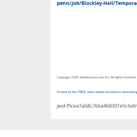
penn/job/Blockley-Hall/Temporar
Copyright 2025 Jobelephant.com Inc. All rights reserved.
Posted by the FREE value-added recruitment advertisin
jeid-f9cea7a68c766a468301e5c6e