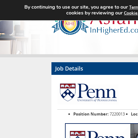
By continuing to use our site, you agree to our
Term
cookies by reviewing our
Cookie
Job Details
Position Number:
7220013
Loc