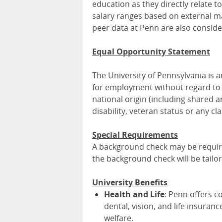
education as they directly relate t
salary ranges based on external mar
peer data at Penn are also conside
Equal Opportunity Statement
The University of Pennsylvania is
for employment without regard to ra
national origin (including shared an
disability, veteran status or any cl
Special Requirements
A background check may be required
the background check will be tailo
University Benefits
Health and Life
: Penn offers c
dental, vision, and life insuran
welfare.