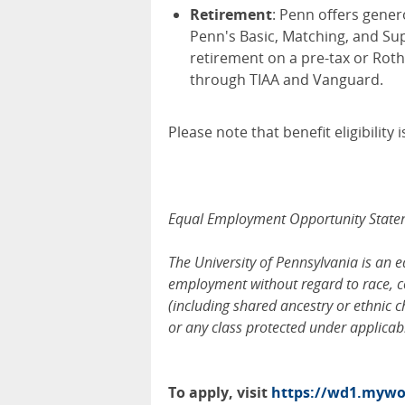
Retirement
: Penn offers gener
Penn's Basic, Matching, and Su
retirement on a pre-tax or Roth
through TIAA and Vanguard.
Please note that benefit eligibilit
Equal Employment Opportunity Stat
The University of Pennsylvania is an 
employment without regard to race, col
(including shared ancestry or ethnic cha
or any class protected under applicable
To apply, visit
https://wd1.mywor