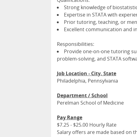
Qualifications:
Strong knowledge of biostatistic
Expertise in STATA with experie
Prior tutoring, teaching, or me
Excellent communication and int
Responsibilities:
Provide one-on-one tutoring sup
problem-solving, and STATA softwa
Job Location - City, State
Philadelphia, Pennsylvania
Department / School
Perelman School of Medicine
Pay Range
$7.25 - $25.00 Hourly Rate
Salary offers are made based on the