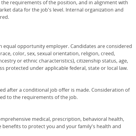
o the requirements of the position, and in alignment with
ket data for the job's level. Internal organization and
red.
 an equal opportunity employer. Candidates are considered
ce, color, sex, sexual orientation, religion, creed,
cestry or ethnic characteristics), citizenship status, age,
ass protected under applicable federal, state or local law.
 after a conditional job offer is made. Consideration of
red to the requirements of the job.
omprehensive medical, prescription, behavioral health,
ce benefits to protect you and your family's health and