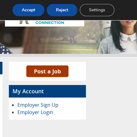
Pricing
Advertise
Contact
Accept
Reject
Settings
Post a Job
My Account
Employer Sign Up
Employer Login