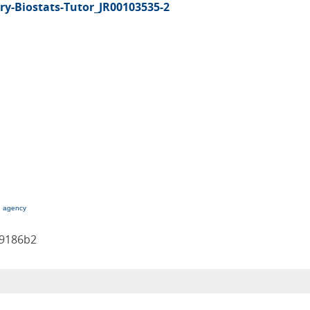
y-Biostats-Tutor_JR00103535-2
g agency
b9186b2