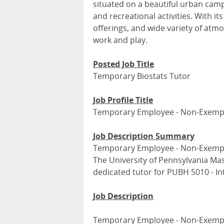
situated on a beautiful urban campu
and recreational activities. With its
offerings, and wide variety of atmo
work and play.
Posted Job Title
Temporary Biostats Tutor
Job Profile Title
Temporary Employee - Non-Exemp
Job Description Summary
Temporary Employee - Non-Exemp
The University of Pennsylvania Mas
dedicated tutor for PUBH 5010 - Int
Job Description
Temporary Employee - Non-Exemp