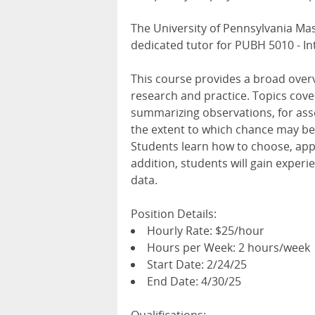
The University of Pennsylvania Mas
dedicated tutor for PUBH 5010 - Int
This course provides a broad overvi
research and practice. Topics cove
summarizing observations, for ass
the extent to which chance may be 
Students learn how to choose, appl
addition, students will gain experi
data.
Position Details:
Hourly Rate: $25/hour
Hours per Week: 2 hours/week
Start Date: 2/24/25
End Date: 4/30/25