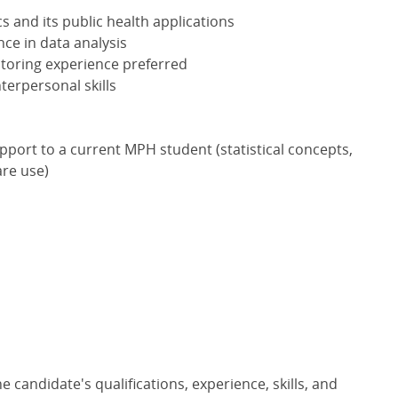
s and its public health applications
nce in data analysis
ntoring experience preferred
erpersonal skills
port to a current MPH student (statistical concepts,
re use)
 candidate's qualifications, experience, skills, and