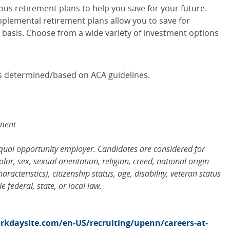
ous retirement plans to help you save for your future.
pplemental retirement plans allow you to save for
 basis. Choose from a wide variety of investment options
y is determined/based on ACA guidelines.
ement
equal opportunity employer. Candidates are considered for
or, sex, sexual orientation, religion, creed, national origin
racteristics), citizenship status, age, disability, veteran status
 federal, state, or local law.
kdaysite.com/en-US/recruiting/upenn/careers-at-