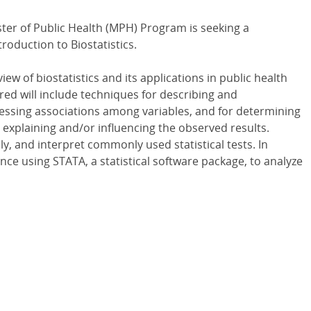
ter of Public Health (MPH) Program is seeking a
roduction to Biostatistics.
ew of biostatistics and its applications in public health
red will include techniques for describing and
essing associations among variables, and for determining
explaining and/or influencing the observed results.
y, and interpret commonly used statistical tests. In
ence using STATA, a statistical software package, to analyze