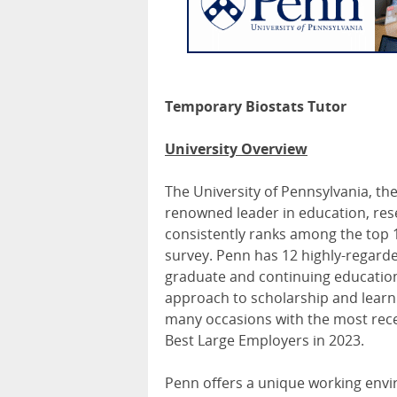
Temporary Biostats Tutor
University Overview
The University of Pennsylvania, the
renowned leader in education, rese
consistently ranks among the top 1
survey. Penn has 12 highly-regard
graduate and continuing education, 
approach to scholarship and learn
many occasions with the most re
Best Large Employers in 2023.
Penn offers a unique working enviro