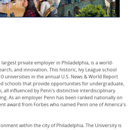
 largest private employer in Philadelphia, is a world-
arch, and innovation. This historic, Ivy League school
0 universities in the annual U.S. News & World Report
ed schools that provide opportunities for undergraduate,
all influenced by Penn's distinctive interdisciplinary
ing. As an employer Penn has been ranked nationally on
cent award from Forbes who named Penn one of America's
nment within the city of Philadelphia. The University is