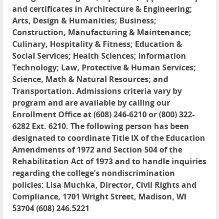
and certificates in Architecture & Engineering;
Arts, Design & Humanities; Business;
Construction, Manufacturing & Maintenance;
Culinary, Hospitality & Fitness; Education &
Social Services; Health Sciences; Information
Technology; Law, Protective & Human Services;
Science, Math & Natural Resources; and
Transportation. Admissions criteria vary by
program and are available by calling our
Enrollment Office at (608) 246-6210 or (800) 322-
6282 Ext. 6210. The following person has been
designated to coordinate Title IX of the Education
Amendments of 1972 and Section 504 of the
Rehabilitation Act of 1973 and to handle inquiries
regarding the college's nondiscrimination
policies: Lisa Muchka, Director, Civil Rights and
Compliance, 1701 Wright Street, Madison, WI
53704 (608) 246.5221