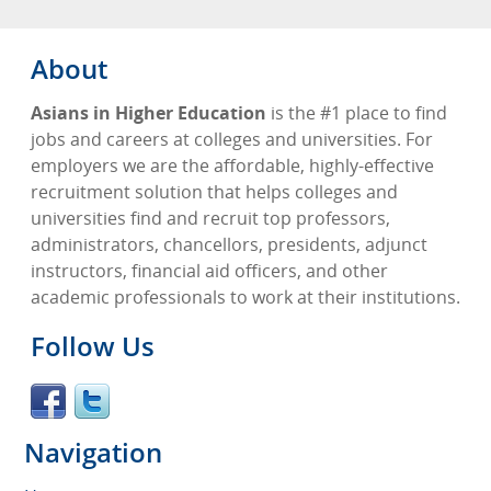
About
Asians in Higher Education
is the #1 place to find
jobs and careers at colleges and universities. For
employers we are the affordable, highly-effective
recruitment solution that helps colleges and
universities find and recruit top professors,
administrators, chancellors, presidents, adjunct
instructors, financial aid officers, and other
academic professionals to work at their institutions.
Follow Us
Navigation