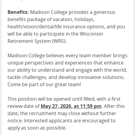
Benefits:
Madison College provides a generous
benefits package of vacation, holidays,
health/vision/dental/life insurance options, and you
will be able to participate in the Wisconsin
Retirement System (WRS).
Madison College believes every team member brings
unique perspectives and experiences that enhance
our ability to understand and engage with the world,
tackle challenges, and develop innovative solutions.
Come be part of our great team!
This position will be opened until filled, with a first
review date of
May 27, 2026, at 11:59 pm
. After this
date, the recruitment may close without further
notice. Interested applicants are encouraged to
apply as soon as possible.