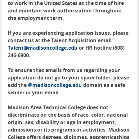
to work in the United States at the time of hire
and maintain work authorization throughout
the employment term.
If you are experiencing application issues, please
contact us at the Talent Acquisition email
Talent@madisoncollege.edu
or HR hotline (608)
246-6900.
To ensure that emails from us regarding your
application do not go to your spam folder, please
add the
@madisoncollege.edu
domain as a safe
sender in your email.
Madison Area Technical College does not
discriminate on the basis of race, color, national
origin, sex, disability or age in employment,
admissions or its programs or activities. Madison
College offers degrees, diplomas, apprenticeships