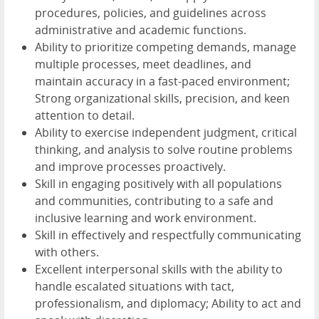
procedures, policies, and guidelines across
administrative and academic functions.
Ability to prioritize competing demands, manage
multiple processes, meet deadlines, and
maintain accuracy in a fast-paced environment;
Strong organizational skills, precision, and keen
attention to detail.
Ability to exercise independent judgment, critical
thinking, and analysis to solve routine problems
and improve processes proactively.
Skill in engaging positively with all populations
and communities, contributing to a safe and
inclusive learning and work environment.
Skill in effectively and respectfully communicating
with others.
Excellent interpersonal skills with the ability to
handle escalated situations with tact,
professionalism, and diplomacy; Ability to act and