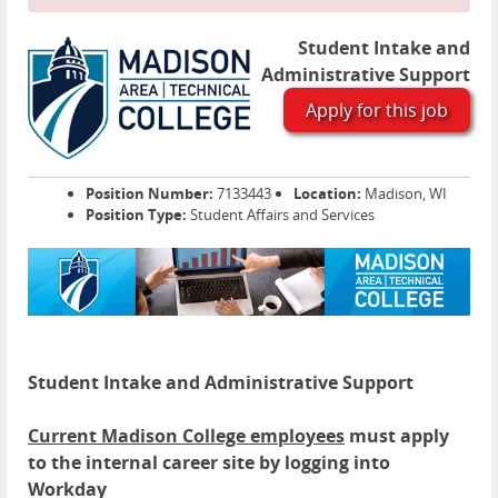
Student Intake and
Administrative Support
Apply for this job
Position Number:
7133443
Location:
Madison, WI
Position Type:
Student Affairs and Services
Student Intake and Administrative Support
Current Madison College employees
must apply
to the internal career site by logging into
Workday