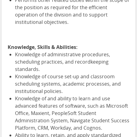
Performs other related duties within the scope of
the position as required for the efficient
operation of the division and to support
institutional objectives.
Knowledge, Skills & Abilities:
Knowledge of administrative procedures,
scheduling practices, and recordkeeping
standards.
Knowledge of course set-up and classroom
scheduling systems, academic processes, and
institutional policies.
Knowledge of and ability to learn and use
advanced features of software, such as Microsoft
Office, Maxient, PeopleSoft Student
Administration System, Navigate Student Success
Platform, CRM, Workday, and Cognos.
Ability to learn, retain, and apply standardized