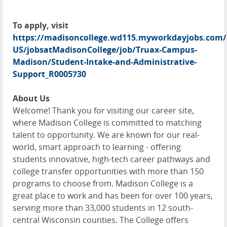
To apply, visit
https://madisoncollege.wd115.myworkdayjobs.com/
US/jobsatMadisonCollege/job/Truax-Campus-
Madison/Student-Intake-and-Administrative-
Support_R0005730
About Us
Welcome! Thank you for visiting our career site,
where Madison College is committed to matching
talent to opportunity. We are known for our real-
world, smart approach to learning - offering
students innovative, high-tech career pathways and
college transfer opportunities with more than 150
programs to choose from. Madison College is a
great place to work and has been for over 100 years,
serving more than 33,000 students in 12 south-
central Wisconsin counties. The College offers