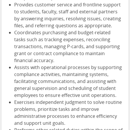
Provides customer service and frontline support
to students, faculty, staff and external partners
by answering inquiries, resolving issues, creating
files, and referring questions as appropriate.
Coordinates purchasing and budget-related
tasks such as tracking expenses, reconciling
transactions, managing P-cards, and supporting
grant or contract compliance to maintain
financial accuracy.
Assists with operational processes by supporting
compliance activities, maintaining systems,
facilitating communications, and assisting with
general supervision and scheduling of student
employees to ensure effective unit operations.
Exercises independent judgment to solve routine
problems, prioritize tasks and improve
administrative processes to enhance efficiency
and support unit goals.