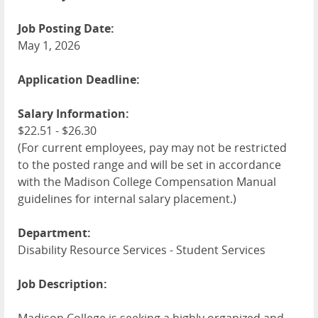
Job Posting Date:
May 1, 2026
Application Deadline:
Salary Information:
$22.51 - $26.30
(For current employees, pay may not be restricted
to the posted range and will be set in accordance
with the Madison College Compensation Manual
guidelines for internal salary placement.)
Department:
Disability Resource Services - Student Services
Job Description: