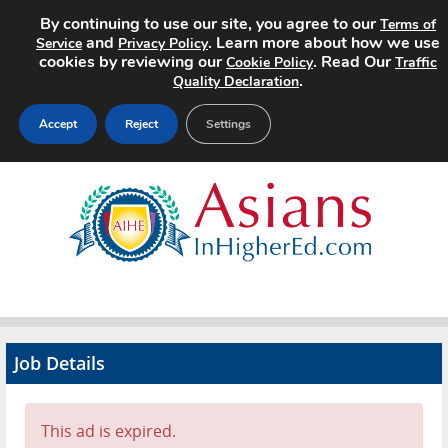
By continuing to use our site, you agree to our
Terms of
and
. Learn more about how we use
Service
Privacy Policy
cookies by reviewing our
. Read Our
Cookie Policy
Traffic
.
Quality Declaration
Accept
Reject
Settings
Home
Search Jobs
About
Pricing
Job Details
Advertise
Contact
This ad is expired.