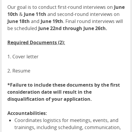
Our goal is to conduct first-round interviews on
June
10th
&
June 11th
and second-round interviews on
June 18th
and
June 19th
. Final round interviews will
be scheduled
June 22nd through June 26th.
Required Documents (2):
1. Cover letter
2. Resume
*Failure to include these documents by the first
consideration date will result in the
disqualification of your application.
Accountabilities:
Coordinates logistics for meetings, events, and
trainings, including scheduling, communication,