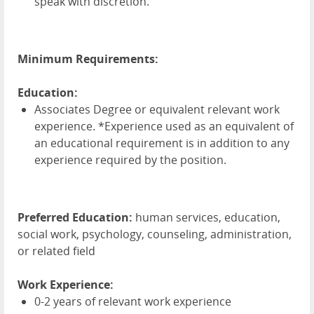
speak with discretion.
Minimum Requirements:
Education:
Associates Degree or equivalent relevant work
experience. *Experience used as an equivalent of
an educational requirement is in addition to any
experience required by the position.
Preferred Education:
human services, education,
social work, psychology, counseling, administration,
or related field
Work Experience:
0-2 years of relevant work experience