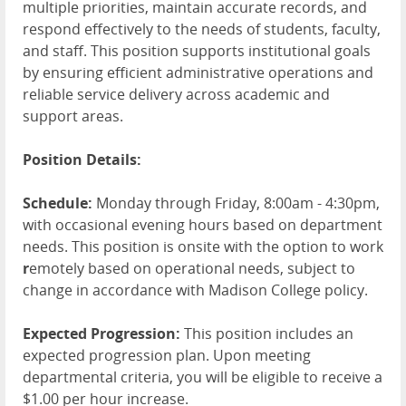
multiple priorities, maintain accurate records, and
respond effectively to the needs of students, faculty,
and staff. This position supports institutional goals
by ensuring efficient administrative operations and
reliable service delivery across academic and
support areas.
Position Details:
Schedule:
Monday through Friday, 8:00am - 4:30pm,
with occasional evening hours based on department
needs. This position is onsite with the option to work
r
emotely based on operational needs, subject to
change in accordance with Madison College policy.
Expected Progression:
This position includes an
expected progression plan. Upon meeting
departmental criteria, you will be eligible to receive a
$1.00 per hour increase.