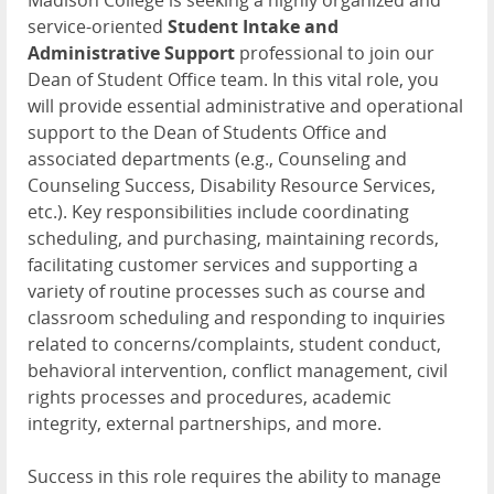
Madison College is seeking a highly organized and
service-oriented
Student Intake and
Administrative Support
professional to join our
Dean of Student Office team. In this vital role, you
will provide essential administrative and operational
support to the Dean of Students Office and
associated departments (e.g., Counseling and
Counseling Success, Disability Resource Services,
etc.). Key responsibilities include coordinating
scheduling, and purchasing, maintaining records,
facilitating customer services and supporting a
variety of routine processes such as course and
classroom scheduling and responding to inquiries
related to concerns/complaints, student conduct,
behavioral intervention, conflict management, civil
rights processes and procedures, academic
integrity, external partnerships, and more.
Success in this role requires the ability to manage