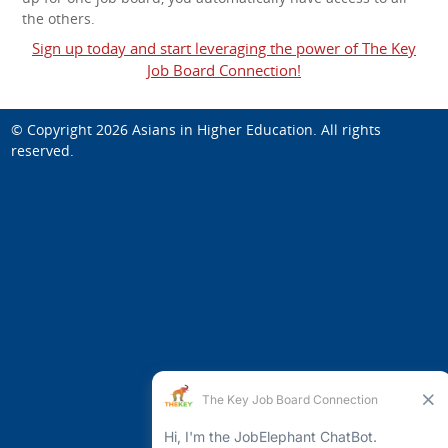
the others.
Sign up today and start leveraging the power of The Key
Job Board Connection!
© Copyright 2026
Asians in Higher Education
. All rights
reserved.