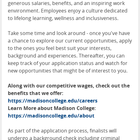
generous salaries, benefits, and an inspiring work
environment. Employees enjoy a culture dedicated
to lifelong learning, wellness and inclusiveness.
Take some time and look around - once you've have
a chance to explore our current opportunities, apply
to the ones you feel best suit your interests,
background and experiences. Thereafter, you can
keep track of your application status and watch for
new opportunities that might be of interest to you.
Along with our competitive wages, check out the
benefits that we offer:
https://madisoncollege.edu/careers
Learn More about Madison College:
https://madisoncollege.edu/about
As part of the application process, finalists will
undergo a background check including criminal