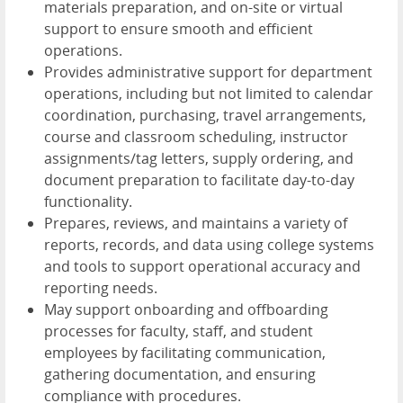
materials preparation, and on-site or virtual
support to ensure smooth and efficient
operations.
Provides administrative support for department
operations, including but not limited to calendar
coordination, purchasing, travel arrangements,
course and classroom scheduling, instructor
assignments/tag letters, supply ordering, and
document preparation to facilitate day-to-day
functionality.
Prepares, reviews, and maintains a variety of
reports, records, and data using college systems
and tools to support operational accuracy and
reporting needs.
May support onboarding and offboarding
processes for faculty, staff, and student
employees by facilitating communication,
gathering documentation, and ensuring
compliance with procedures.