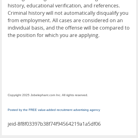
history, educational verification, and references.
Criminal history will not automatically disqualify you
from employment. All cases are considered on an
individual basis, and the offense will be compared to
the position for which you are applying.
Copyright 2025 Jobelephant.com Inc. All rights reserved.
Posted by the FREE value-added recruitment advertising agency
jeid-8f8f03397b38f74f94564219a1a5df06