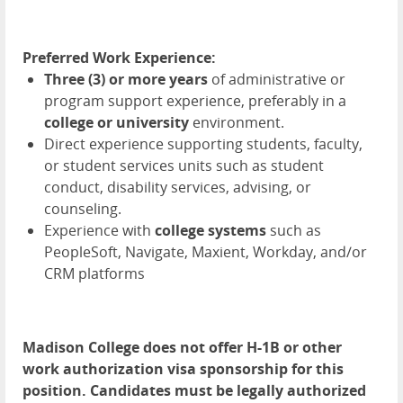
Preferred Work Experience:
Three (3) or more years
of administrative or
program support experience, preferably in a
college or university
environment.
Direct experience supporting students, faculty,
or student services units such as student
conduct, disability services, advising, or
counseling.
Experience with
college systems
such as
PeopleSoft, Navigate, Maxient, Workday, and/or
CRM platforms
Madison College does not offer H-1B or other
work authorization visa sponsorship for this
position. Candidates must be legally authorized