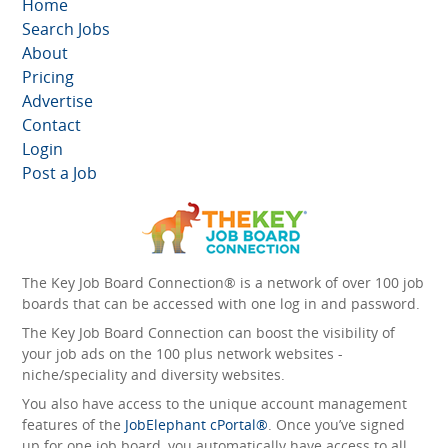
Home
Search Jobs
About
Pricing
Advertise
Contact
Login
Post a Job
The Key Job Board Connection® is a network of over 100 job
boards that can be accessed with one log in and password.
The Key Job Board Connection can boost the visibility of
your job ads on the 100 plus network websites -
niche/speciality and diversity websites.
You also have access to the unique account management
features of the
JobElephant cPortal®
. Once you’ve signed
up for one job board, you automatically have access to all