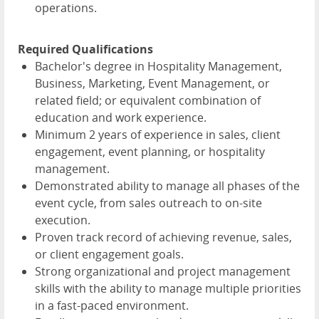
operations.
Required Qualifications
Bachelor's degree in Hospitality Management,
Business, Marketing, Event Management, or
related field; or equivalent combination of
education and work experience.
Minimum 2 years of experience in sales, client
engagement, event planning, or hospitality
management.
Demonstrated ability to manage all phases of the
event cycle, from sales outreach to on-site
execution.
Proven track record of achieving revenue, sales,
or client engagement goals.
Strong organizational and project management
skills with the ability to manage multiple priorities
in a fast-paced environment.