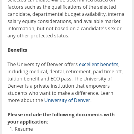
factors such as the qualifications of the selected
candidate, departmental budget availability, internal
salary equity considerations, and available market
information, but not based on a candidate's sex or
any other protected status.
Benefits
The University of Denver offers
excellent benefits
,
including medical, dental, retirement, paid time off,
tuition benefit and ECO pass. The University of
Denver is a private institution that empowers
students who want to make a difference. Learn
more about the
University of Denver
.
Please include the following documents with
your application:
Resume