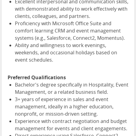
Excellent interpersonal and communication skills,
with demonstrated ability to work effectively with
clients, colleagues, and partners.
Proficiency with Microsoft Office Suite and
comfort learning CRM and event management
systems (e.g., Salesforce, Connect2, Momentus).
Ability and willingness to work evenings,
weekends, and occasional holidays based on
event schedules.
Preferred Qualifications
Bachelor's degree specifically in Hospitality, Event
Management, or a related business field.
3+ years of experience in sales and event
management, ideally in a higher education,
nonprofit, or mission-driven setting.
Experience with contract negotiation and budget
management for events and client engagements.
Direct experience using Salesforce, Connect2,