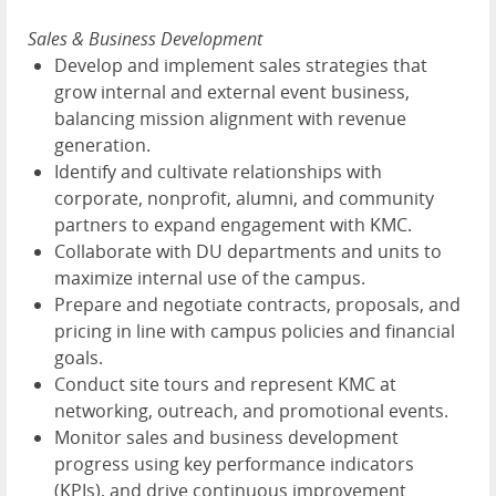
Sales & Business Development
Develop and implement sales strategies that
grow internal and external event business,
balancing mission alignment with revenue
generation.
Identify and cultivate relationships with
corporate, nonprofit, alumni, and community
partners to expand engagement with KMC.
Collaborate with DU departments and units to
maximize internal use of the campus.
Prepare and negotiate contracts, proposals, and
pricing in line with campus policies and financial
goals.
Conduct site tours and represent KMC at
networking, outreach, and promotional events.
Monitor sales and business development
progress using key performance indicators
(KPIs), and drive continuous improvement