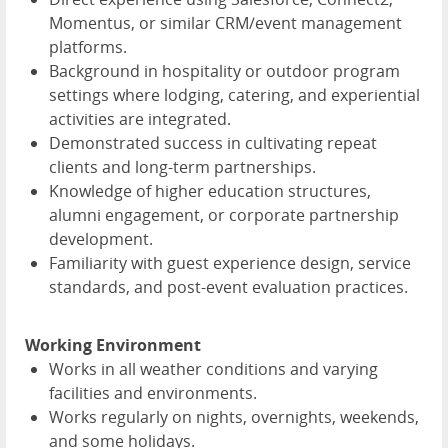
Momentus, or similar CRM/event management
platforms.
Background in hospitality or outdoor program
settings where lodging, catering, and experiential
activities are integrated.
Demonstrated success in cultivating repeat
clients and long-term partnerships.
Knowledge of higher education structures,
alumni engagement, or corporate partnership
development.
Familiarity with guest experience design, service
standards, and post-event evaluation practices.
Working Environment
Works in all weather conditions and varying
facilities and environments.
Works regularly on nights, overnights, weekends,
and some holidays.