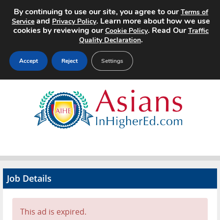
By continuing to use our site, you agree to our
Terms of
and
. Learn more about how we use
Service
Privacy Policy
cookies by reviewing our
. Read Our
Cookie Policy
Traffic
.
Quality Declaration
Accept
Reject
Settings
Home
Search Jobs
About
Pricing
Job Details
Advertise
Contact
This ad is expired.