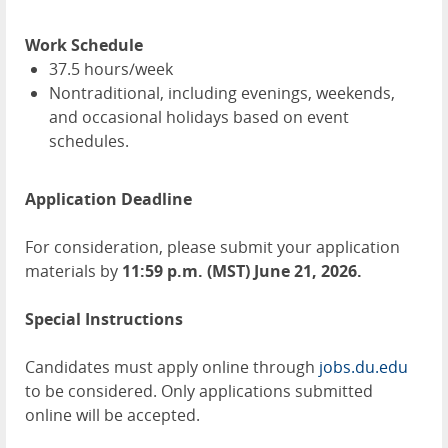
Work Schedule
37.5 hours/week
Nontraditional, including evenings, weekends,
and occasional holidays based on event
schedules.
Application Deadline
For consideration, please submit your application
materials by
11:59 p.m. (MST) June 21, 2026.
Special Instructions
Candidates must apply online through
jobs.du.edu
to be considered. Only applications submitted
online will be accepted.