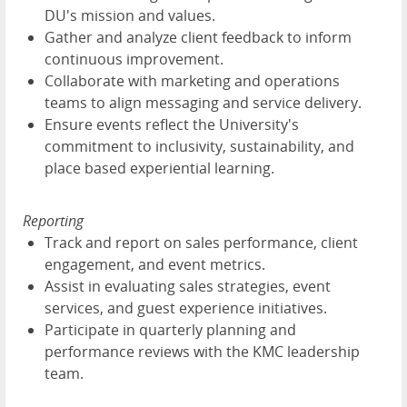
DU's mission and values.
Gather and analyze client feedback to inform
continuous improvement.
Collaborate with marketing and operations
teams to align messaging and service delivery.
Ensure events reflect the University's
commitment to inclusivity, sustainability, and
place based experiential learning.
Reporting
Track and report on sales performance, client
engagement, and event metrics.
Assist in evaluating sales strategies, event
services, and guest experience initiatives.
Participate in quarterly planning and
performance reviews with the KMC leadership
team.