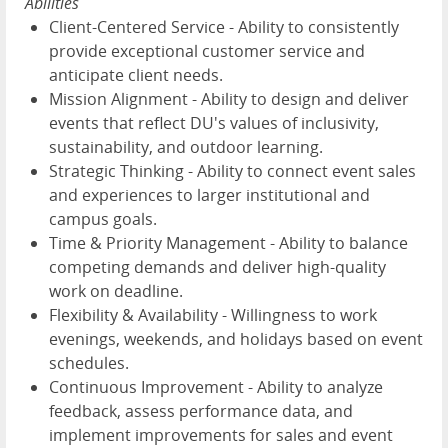
Abilities
Client-Centered Service - Ability to consistently
provide exceptional customer service and
anticipate client needs.
Mission Alignment - Ability to design and deliver
events that reflect DU's values of inclusivity,
sustainability, and outdoor learning.
Strategic Thinking - Ability to connect event sales
and experiences to larger institutional and
campus goals.
Time & Priority Management - Ability to balance
competing demands and deliver high-quality
work on deadline.
Flexibility & Availability - Willingness to work
evenings, weekends, and holidays based on event
schedules.
Continuous Improvement - Ability to analyze
feedback, assess performance data, and
implement improvements for sales and event