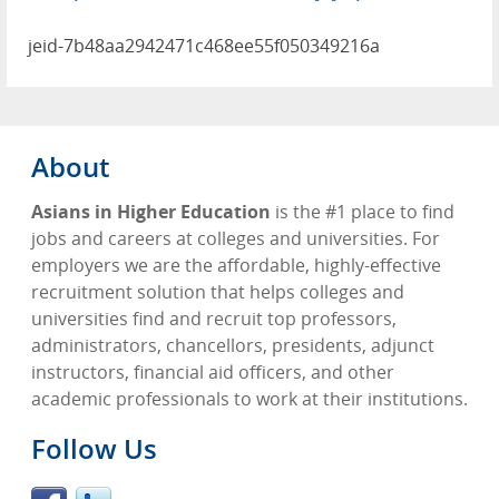
jeid-7b48aa2942471c468ee55f050349216a
About
Asians in Higher Education
is the #1 place to find
jobs and careers at colleges and universities. For
employers we are the affordable, highly-effective
recruitment solution that helps colleges and
universities find and recruit top professors,
administrators, chancellors, presidents, adjunct
instructors, financial aid officers, and other
academic professionals to work at their institutions.
Follow Us