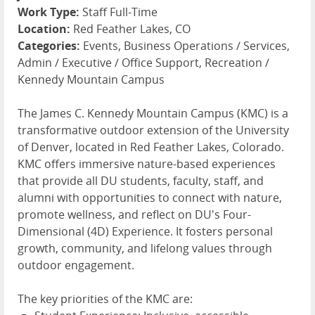
Work Type:
Staff Full-Time
Location:
Red Feather Lakes, CO
Categories:
Events, Business Operations / Services,
Admin / Executive / Office Support, Recreation /
Kennedy Mountain Campus
The James C. Kennedy Mountain Campus (KMC) is a
transformative outdoor extension of the University
of Denver, located in Red Feather Lakes, Colorado.
KMC offers immersive nature-based experiences
that provide all DU students, faculty, staff, and
alumni with opportunities to connect with nature,
promote wellness, and reflect on DU's Four-
Dimensional (4D) Experience. It fosters personal
growth, community, and lifelong values through
outdoor engagement.
The key priorities of the KMC are: