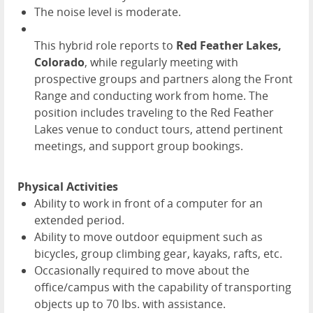
The noise level is moderate.
This hybrid role reports to
Red Feather Lakes,
Colorado
, while regularly meeting with
prospective groups and partners along the Front
Range and conducting work from home. The
position includes traveling to the Red Feather
Lakes venue to conduct tours, attend pertinent
meetings, and support group bookings.
Physical Activities
Ability to work in front of a computer for an
extended period.
Ability to move outdoor equipment such as
bicycles, group climbing gear, kayaks, rafts, etc.
Occasionally required to move about the
office/campus with the capability of transporting
objects up to 70 lbs. with assistance.