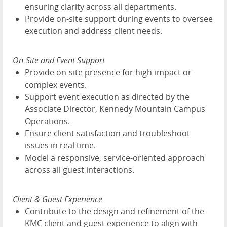
ensuring clarity across all departments.
Provide on-site support during events to oversee
execution and address client needs.
On-Site and Event Support
Provide on-site presence for high-impact or
complex events.
Support event execution as directed by the
Associate Director, Kennedy Mountain Campus
Operations.
Ensure client satisfaction and troubleshoot
issues in real time.
Model a responsive, service-oriented approach
across all guest interactions.
Client & Guest Experience
Contribute to the design and refinement of the
KMC client and guest experience to align with