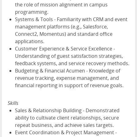
the role of mission alignment in campus
programming.
Systems & Tools - Familiarity with CRM and event
management platforms (e.g., Salesforce,
Connect2, Momentus) and standard office
applications.
Customer Experience & Service Excellence -
Understanding of guest satisfaction strategies,
feedback systems, and service recovery methods.
Budgeting & Financial Acumen - Knowledge of
revenue tracking, expense management, and
financial reporting in support of revenue goals.
Skills
Sales & Relationship Building - Demonstrated
ability to cultivate client relationships, secure
repeat business, and achieve sales targets.
Event Coordination & Project Management -