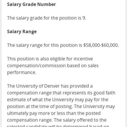
Salary Grade Number
The salary grade for the position is 9.
Salary Range
The salary range for this position is $58,000-$60,000.
This position is also eligible for incentive
compensation/commission based on sales
performance.
The University of Denver has provided a
compensation range that represents its good faith
estimate of what the University may pay for the
position at the time of posting. The University may
ultimately pay more or less than the posted
compensation range. The salary offered to the
selected candidate will be determined based on