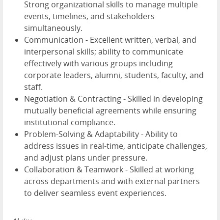
Strong organizational skills to manage multiple
events, timelines, and stakeholders
simultaneously.
Communication - Excellent written, verbal, and
interpersonal skills; ability to communicate
effectively with various groups including
corporate leaders, alumni, students, faculty, and
staff.
Negotiation & Contracting - Skilled in developing
mutually beneficial agreements while ensuring
institutional compliance.
Problem-Solving & Adaptability - Ability to
address issues in real-time, anticipate challenges,
and adjust plans under pressure.
Collaboration & Teamwork - Skilled at working
across departments and with external partners
to deliver seamless event experiences.