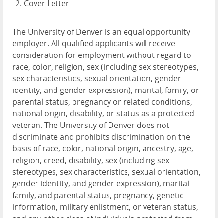
Cover Letter
The University of Denver is an equal opportunity
employer. All qualified applicants will receive
consideration for employment without regard to
race, color, religion, sex (including sex stereotypes,
sex characteristics, sexual orientation, gender
identity, and gender expression), marital, family, or
parental status, pregnancy or related conditions,
national origin, disability, or status as a protected
veteran. The University of Denver does not
discriminate and prohibits discrimination on the
basis of race, color, national origin, ancestry, age,
religion, creed, disability, sex (including sex
stereotypes, sex characteristics, sexual orientation,
gender identity, and gender expression), marital
family, and parental status, pregnancy, genetic
information, military enlistment, or veteran status,