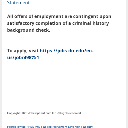
Statement
.
All offers of employment are contingent upon
satisfactory completion of a criminal history
background check.
To apply, visit
https://jobs.du.edu/en-
us/job/498751
Copyright 2025 Jobelephant.com Inc. All rights reserved.
Posted by the FREE value-added recruitment advertising agency