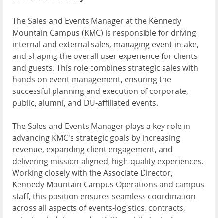
The Sales and Events Manager at the Kennedy
Mountain Campus (KMC) is responsible for driving
internal and external sales, managing event intake,
and shaping the overall user experience for clients
and guests. This role combines strategic sales with
hands-on event management, ensuring the
successful planning and execution of corporate,
public, alumni, and DU-affiliated events.
The Sales and Events Manager plays a key role in
advancing KMC's strategic goals by increasing
revenue, expanding client engagement, and
delivering mission-aligned, high-quality experiences.
Working closely with the Associate Director,
Kennedy Mountain Campus Operations and campus
staff, this position ensures seamless coordination
across all aspects of events-logistics, contracts,