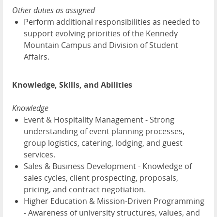
Other duties as assigned
Perform additional responsibilities as needed to
support evolving priorities of the Kennedy
Mountain Campus and Division of Student
Affairs.
Knowledge, Skills, and Abilities
Knowledge
Event & Hospitality Management - Strong
understanding of event planning processes,
group logistics, catering, lodging, and guest
services.
Sales & Business Development - Knowledge of
sales cycles, client prospecting, proposals,
pricing, and contract negotiation.
Higher Education & Mission-Driven Programming
- Awareness of university structures, values, and