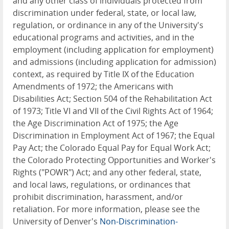
and any other class of individuals protected from
discrimination under federal, state, or local law,
regulation, or ordinance in any of the University's
educational programs and activities, and in the
employment (including application for employment)
and admissions (including application for admission)
context, as required by Title IX of the Education
Amendments of 1972; the Americans with
Disabilities Act; Section 504 of the Rehabilitation Act
of 1973; Title VI and VII of the Civil Rights Act of 1964;
the Age Discrimination Act of 1975; the Age
Discrimination in Employment Act of 1967; the Equal
Pay Act; the Colorado Equal Pay for Equal Work Act;
the Colorado Protecting Opportunities and Worker's
Rights ("POWR") Act; and any other federal, state,
and local laws, regulations, or ordinances that
prohibit discrimination, harassment, and/or
retaliation. For more information, please see the
University of Denver's
Non-Discrimination-