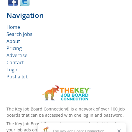
Navigation
Home
Search Jobs
About
Pricing
Advertise
Contact
Login
Post a Job
The Key Job Board Connection® is a network of over 100 job
boards that can be accessed with one log in and password.
The Key Job Board Connection can boost the visibility of
your job ads on the 100 plus network websites -