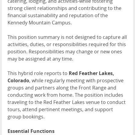
catering, lodging, and activities-while fostering
strong client relationships and contributing to the
financial sustainability and reputation of the
Kennedy Mountain Campus.
This position summary is not designed to capture all
activities, duties, or responsibilities required for this
position. Responsibilities may change or new ones
may be assigned at any time.
This hybrid role reports to
Red Feather Lakes,
Colorado
, while regularly meeting with prospective
groups and partners along the Front Range and
conducting work from home. The position includes
traveling to the Red Feather Lakes venue to conduct
tours, attend pertinent meetings, and support
group bookings.
Essential Functions