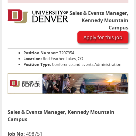
Sales & Events Manager,
Kennedy Mountain
Campus
Apply for this job
Position Number:
7207954
Location:
Red Feather Lakes, CO
Position Type:
Conference and Events Administration
Sales & Events Manager, Kennedy Mountain
Campus
Job No:
498751