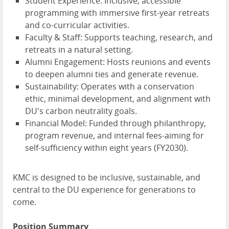
Student Experience: Inclusive, accessible
programming with immersive first-year retreats
and co-curricular activities.
Faculty & Staff: Supports teaching, research, and
retreats in a natural setting.
Alumni Engagement: Hosts reunions and events
to deepen alumni ties and generate revenue.
Sustainability: Operates with a conservation
ethic, minimal development, and alignment with
DU's carbon neutrality goals.
Financial Model: Funded through philanthropy,
program revenue, and internal fees-aiming for
self-sufficiency within eight years (FY2030).
KMC is designed to be inclusive, sustainable, and
central to the DU experience for generations to
come.
Position Summary