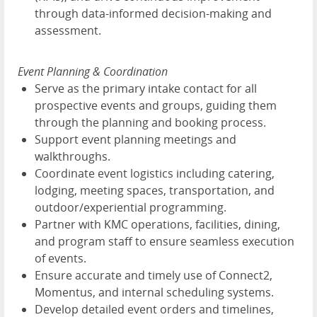
through data-informed decision-making and
assessment.
Event Planning & Coordination
Serve as the primary intake contact for all
prospective events and groups, guiding them
through the planning and booking process.
Support event planning meetings and
walkthroughs.
Coordinate event logistics including catering,
lodging, meeting spaces, transportation, and
outdoor/experiential programming.
Partner with KMC operations, facilities, dining,
and program staff to ensure seamless execution
of events.
Ensure accurate and timely use of Connect2,
Momentus, and internal scheduling systems.
Develop detailed event orders and timelines,