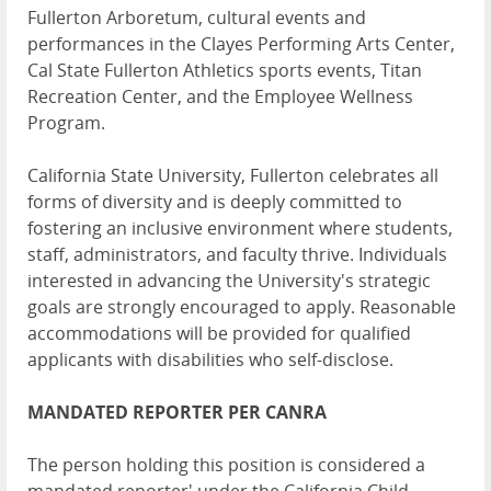
Fullerton Arboretum, cultural events and
performances in the Clayes Performing Arts Center,
Cal State Fullerton Athletics sports events, Titan
Recreation Center, and the Employee Wellness
Program.
California State University, Fullerton celebrates all
forms of diversity and is deeply committed to
fostering an inclusive environment where students,
staff, administrators, and faculty thrive. Individuals
interested in advancing the University's strategic
goals are strongly encouraged to apply. Reasonable
accommodations will be provided for qualified
applicants with disabilities who self-disclose.
MANDATED REPORTER PER CANRA
The person holding this position is considered a