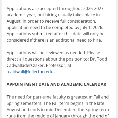
Applications are accepted throughout 2026-2027
academic year, but hiring usually takes place in
August. In order to receive full consideration,
application need to be completed by July 1, 2026.
Applications submitted after this date will only be
considered if there is an additional need to hire.
Applications will be reviewed as needed. Please
direct all questions about the position to: Dr. Todd
CadwalladerOlsker, Professor, at
tcaldwall@fullerton.edu
APPOINTMENT DATE AND ACADEMIC CALENDAR
The need for part-time faculty is greatest in Fall and
Spring semesters. The Fall term begins in the late
August and ends in mid-December; the Spring term
runs from the middle of January through the end of