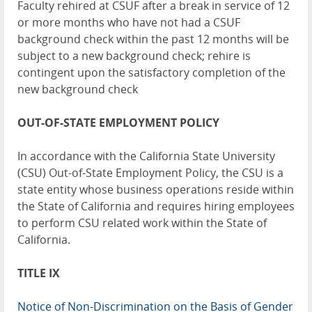
Faculty rehired at CSUF after a break in service of 12
or more months who have not had a CSUF
background check within the past 12 months will be
subject to a new background check; rehire is
contingent upon the satisfactory completion of the
new background check
OUT-OF-STATE EMPLOYMENT POLICY
In accordance with the California State University
(CSU) Out-of-State Employment Policy, the CSU is a
state entity whose business operations reside within
the State of California and requires hiring employees
to perform CSU related work within the State of
California.
TITLE IX
Notice of Non-Discrimination on the Basis of Gender