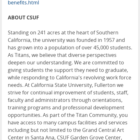
benefits.html
ABOUT CSUF
Standing on 241 acres at the heart of Southern
California, the university was founded in 1957 and
has grown into a population of over 45,000 students.
As Titans, we believe that diverse perspectives
deepen our understanding. We are committed to
giving students the support they need to graduate,
while responding to California's revolving work force
needs. At California State University, Fullerton we
strive for continual improvement of students, staff,
faculty and administrators through orientations,
training programs and professional development
opportunities. As part of the Titan Community, you
have access to many campus facilities and services
including but not limited to the Grand Central Art
Center in Santa Ana, CSUF Garden Grove Center,