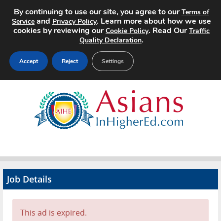
By continuing to use our site, you agree to our
Terms of
and
. Learn more about how we use
Service
Privacy Policy
cookies by reviewing our
. Read Our
Cookie Policy
Traffic
.
Quality Declaration
Accept
Reject
Settings
Home
Search Jobs
About
Pricing
Job Details
Advertise
Contact
This ad is expired.