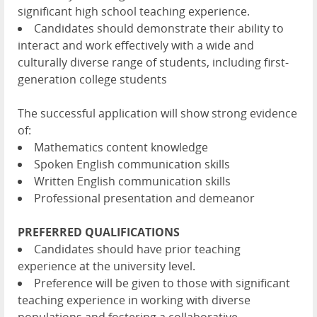
significant high school teaching experience.
Candidates should demonstrate their ability to
interact and work effectively with a wide and
culturally diverse range of students, including first-
generation college students
The successful application will show strong evidence
of:
Mathematics content knowledge
Spoken English communication skills
Written English communication skills
Professional presentation and demeanor
PREFERRED QUALIFICATIONS
Candidates should have prior teaching
experience at the university level.
Preference will be given to those with significant
teaching experience in working with diverse