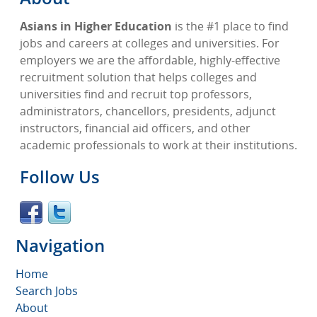
Asians in Higher Education
is the #1 place to find
jobs and careers at colleges and universities. For
employers we are the affordable, highly-effective
recruitment solution that helps colleges and
universities find and recruit top professors,
administrators, chancellors, presidents, adjunct
instructors, financial aid officers, and other
academic professionals to work at their institutions.
Follow Us
Navigation
Home
Search Jobs
About