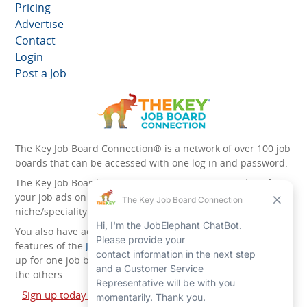
Pricing
Advertise
Contact
Login
Post a Job
The Key Job Board Connection® is a network of over 100 job
boards that can be accessed with one log in and password.
The Key Job Board Connection can boost the visibility of
your job ads on the 100 plus network websites -
niche/speciality and diversity websites.
You also have access to the unique account management
features of the
JobElephant cPortal®
. Once you’ve signed
up for one job board, you automatically have access to all
the others.
Sign up today and start leveraging the power of The Key