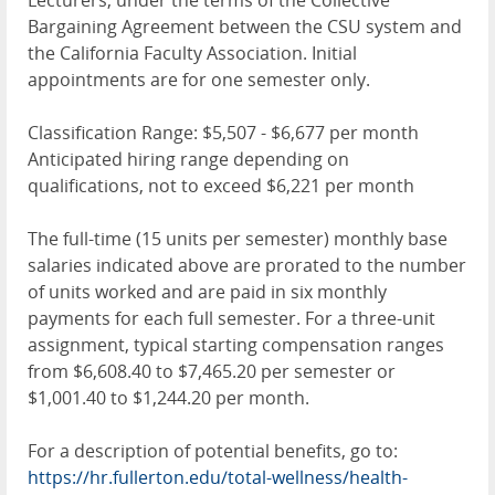
Lecturers, under the terms of the Collective
Bargaining Agreement between the CSU system and
the California Faculty Association. Initial
appointments are for one semester only.
Classification Range: $5,507 - $6,677 per month
Anticipated hiring range depending on
qualifications, not to exceed $6,221 per month
The full-time (15 units per semester) monthly base
salaries indicated above are prorated to the number
of units worked and are paid in six monthly
payments for each full semester. For a three-unit
assignment, typical starting compensation ranges
from $6,608.40 to $7,465.20 per semester or
$1,001.40 to $1,244.20 per month.
For a description of potential benefits, go to:
https://hr.fullerton.edu/total-wellness/health-