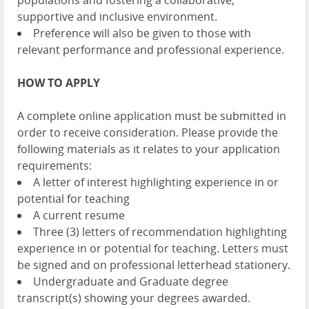
populations and fostering a collaborative,
supportive and inclusive environment.
Preference will also be given to those with
relevant performance and professional experience.
HOW TO APPLY
A complete online application must be submitted in
order to receive consideration. Please provide the
following materials as it relates to your application
requirements:
A letter of interest highlighting experience in or
potential for teaching
A current resume
Three (3) letters of recommendation highlighting
experience in or potential for teaching. Letters must
be signed and on professional letterhead stationery.
Undergraduate and Graduate degree
transcript(s) showing your degrees awarded.