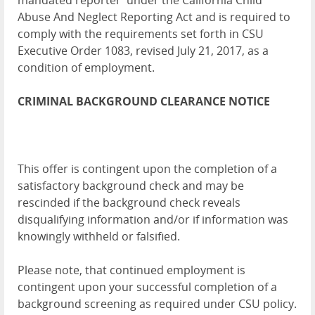
mandated reporter' under the California Child
Abuse And Neglect Reporting Act and is required to
comply with the requirements set forth in CSU
Executive Order 1083, revised July 21, 2017, as a
condition of employment.
CRIMINAL BACKGROUND CLEARANCE NOTICE
This offer is contingent upon the completion of a
satisfactory background check and may be
rescinded if the background check reveals
disqualifying information and/or if information was
knowingly withheld or falsified.
Please note, that continued employment is
contingent upon your successful completion of a
background screening as required under CSU policy.