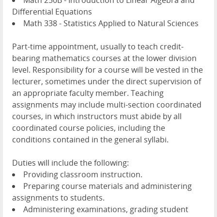
Math 250B - Introduction to Linear Algebra and
Differential Equations
Math 338 - Statistics Applied to Natural Sciences
Part-time appointment, usually to teach credit-
bearing mathematics courses at the lower division
level. Responsibility for a course will be vested in the
lecturer, sometimes under the direct supervision of
an appropriate faculty member. Teaching
assignments may include multi-section coordinated
courses, in which instructors must abide by all
coordinated course policies, including the
conditions contained in the general syllabi.
Duties will include the following:
Providing classroom instruction.
Preparing course materials and administering
assignments to students.
Administering examinations, grading student