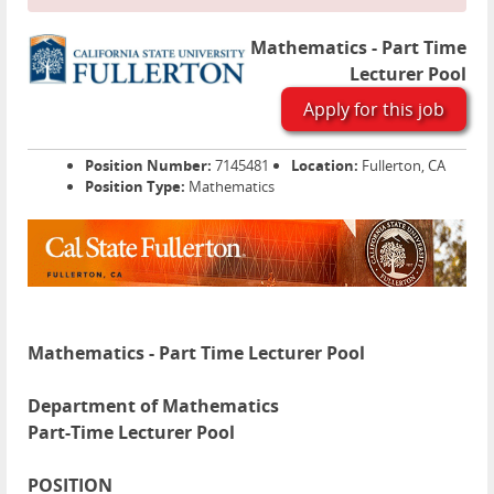
Mathematics - Part Time
Lecturer Pool
Apply for this job
Position Number:
7145481
Location:
Fullerton, CA
Position Type:
Mathematics
Mathematics - Part Time Lecturer Pool
Department of Mathematics
Part-Time Lecturer Pool
POSITION