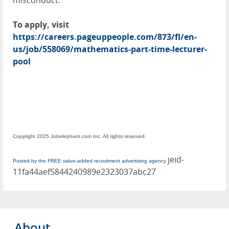
misconduct.
To apply, visit
https://careers.pageuppeople.com/873/fl/en-
us/job/558069/mathematics-part-time-lecturer-
pool
Copyright 2025 Jobelephant.com Inc. All rights reserved.
jeid-
Posted by the FREE value-added recruitment advertising agency
11fa44aef5844240989e2323037abc27
About