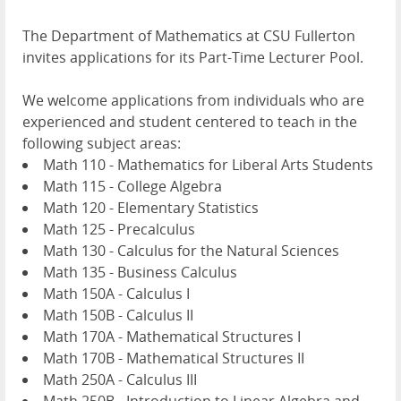
The Department of Mathematics at CSU Fullerton
invites applications for its Part-Time Lecturer Pool.
We welcome applications from individuals who are
experienced and student centered to teach in the
following subject areas:
Math 110 - Mathematics for Liberal Arts Students
Math 115 - College Algebra
Math 120 - Elementary Statistics
Math 125 - Precalculus
Math 130 - Calculus for the Natural Sciences
Math 135 - Business Calculus
Math 150A - Calculus I
Math 150B - Calculus II
Math 170A - Mathematical Structures I
Math 170B - Mathematical Structures II
Math 250A - Calculus III