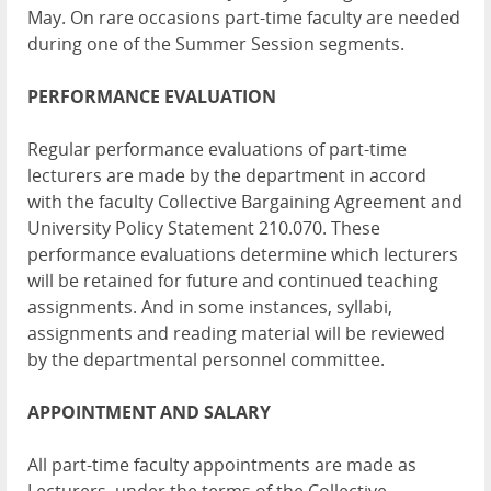
May. On rare occasions part-time faculty are needed
during one of the Summer Session segments.
PERFORMANCE EVALUATION
Regular performance evaluations of part-time
lecturers are made by the department in accord
with the faculty Collective Bargaining Agreement and
University Policy Statement 210.070. These
performance evaluations determine which lecturers
will be retained for future and continued teaching
assignments. And in some instances, syllabi,
assignments and reading material will be reviewed
by the departmental personnel committee.
APPOINTMENT AND SALARY
All part-time faculty appointments are made as