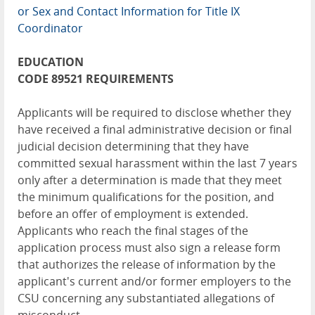
or Sex and Contact Information for Title IX
Coordinator
EDUCATION
CODE 89521 REQUIREMENTS
Applicants will be required to disclose whether they
have received a final administrative decision or final
judicial decision determining that they have
committed sexual harassment within the last 7 years
only after a determination is made that they meet
the minimum qualifications for the position, and
before an offer of employment is extended.
Applicants who reach the final stages of the
application process must also sign a release form
that authorizes the release of information by the
applicant's current and/or former employers to the
CSU concerning any substantiated allegations of