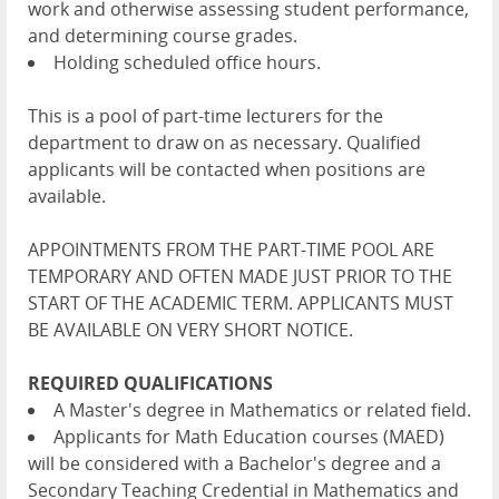
work and otherwise assessing student performance,
and determining course grades.
Holding scheduled office hours.
This is a pool of part-time lecturers for the
department to draw on as necessary. Qualified
applicants will be contacted when positions are
available.
APPOINTMENTS FROM THE PART-TIME POOL ARE
TEMPORARY AND OFTEN MADE JUST PRIOR TO THE
START OF THE ACADEMIC TERM. APPLICANTS MUST
BE AVAILABLE ON VERY SHORT NOTICE.
REQUIRED QUALIFICATIONS
A Master's degree in Mathematics or related field.
Applicants for Math Education courses (MAED)
will be considered with a Bachelor's degree and a
Secondary Teaching Credential in Mathematics and