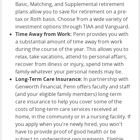
Basic, Matching, and Supplemental retirement
plans allow you to save for retirement on a pre-
tax or Roth basis. Choose from a wide variety of
investment options through TIAA and Vanguard.
Time Away from Work:
Penn provides you with
a substantial amount of time away from work
during the course of the year. This allows you to
relax, take vacations, attend to personal affairs,
recover from illness or injury, spend time with
family-whatever your personal needs may be.
Long-Term Care Insurance:
In partnership with
Genworth Financial, Penn offers faculty and staff
(and your eligible family members) long-term
care insurance to help you cover some of the
costs of long-term care services received at
home, in the community or in a nursing facility. If
you apply when you're newly hired, you won't
have to provide proof of good health or be
subject to underwriting requirements. Eligible