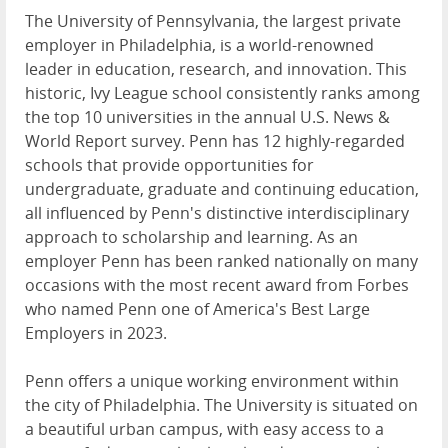
The University of Pennsylvania, the largest private
employer in Philadelphia, is a world-renowned
leader in education, research, and innovation. This
historic, Ivy League school consistently ranks among
the top 10 universities in the annual U.S. News &
World Report survey. Penn has 12 highly-regarded
schools that provide opportunities for
undergraduate, graduate and continuing education,
all influenced by Penn's distinctive interdisciplinary
approach to scholarship and learning. As an
employer Penn has been ranked nationally on many
occasions with the most recent award from Forbes
who named Penn one of America's Best Large
Employers in 2023.
Penn offers a unique working environment within
the city of Philadelphia. The University is situated on
a beautiful urban campus, with easy access to a