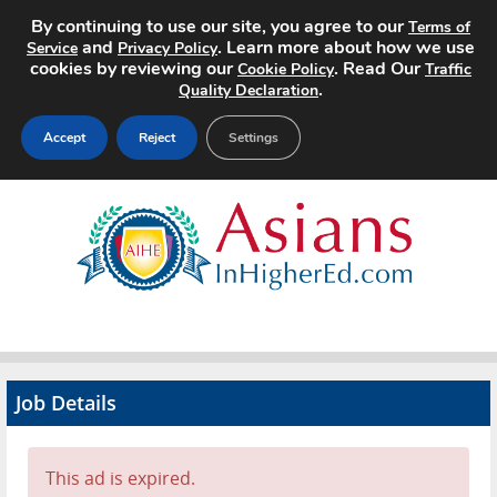
By continuing to use our site, you agree to our
Terms of
and
. Learn more about how we use
Service
Privacy Policy
cookies by reviewing our
. Read Our
Cookie Policy
Traffic
.
Quality Declaration
Accept
Reject
Settings
Home
Search Jobs
About
Pricing
Job Details
Advertise
Contact
This ad is expired.