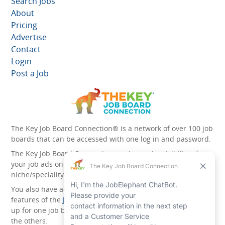
Search Jobs
About
Pricing
Advertise
Contact
Login
Post a Job
The Key Job Board Connection® is a network of over 100 job
boards that can be accessed with one log in and password.
The Key Job Board Connection can boost the visibility of
your job ads on the 100 plus network websites -
niche/speciality and diversity websites.
You also have access to the unique account management
features of the
JobElephant cPortal®
. Once you’ve signed
up for one job board, you automatically have access to all
the others.