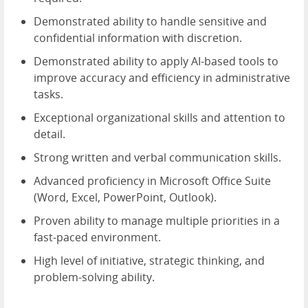
Demonstrated ability to handle sensitive and
confidential information with discretion.
Demonstrated ability to apply AI-based tools to
improve accuracy and efficiency in administrative
tasks.
Exceptional organizational skills and attention to
detail.
Strong written and verbal communication skills.
Advanced proficiency in Microsoft Office Suite
(Word, Excel, PowerPoint, Outlook).
Proven ability to manage multiple priorities in a
fast-paced environment.
High level of initiative, strategic thinking, and
problem-solving ability.