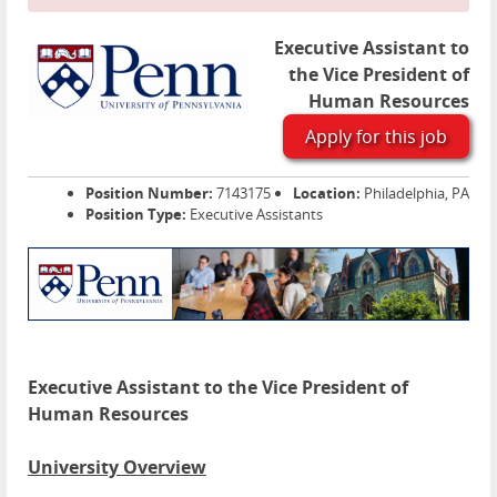
Executive Assistant to
the Vice President of
Human Resources
Apply for this job
Position Number:
7143175
Location:
Philadelphia, PA
Position Type:
Executive Assistants
Executive Assistant to the Vice President of
Human Resources
University Overview