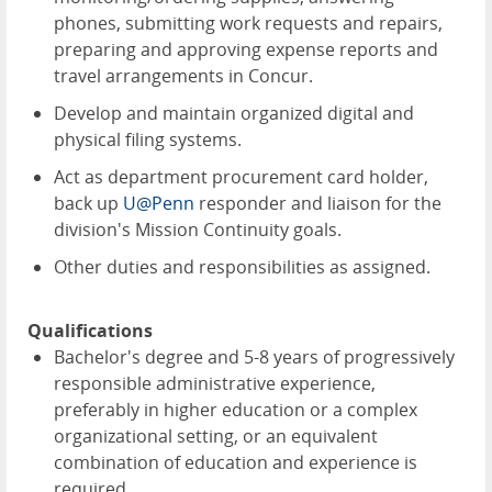
phones, submitting work requests and repairs,
preparing and approving expense reports and
travel arrangements in Concur.
Develop and maintain organized digital and
physical filing systems.
Act as department procurement card holder,
back up
U@Penn
responder and liaison for the
division's Mission Continuity goals.
Other duties and responsibilities as assigned.
Qualifications
Bachelor's degree and 5-8 years of progressively
responsible administrative experience,
preferably in higher education or a complex
organizational setting, or an equivalent
combination of education and experience is
required.