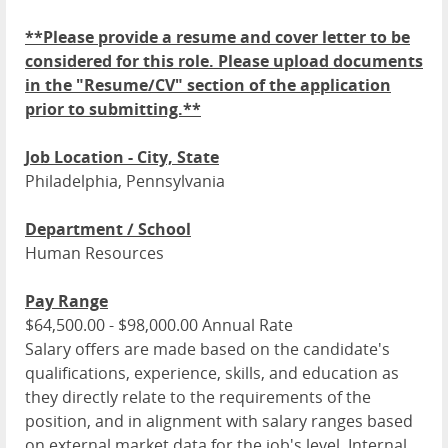
**Please provide a resume and cover letter to be
considered for this role. Please upload documents
in the "Resume/CV" section of the application
prior to submitting.**
Job Location - City, State
Philadelphia, Pennsylvania
Department / School
Human Resources
Pay Range
$64,500.00 - $98,000.00 Annual Rate
Salary offers are made based on the candidate's
qualifications, experience, skills, and education as
they directly relate to the requirements of the
position, and in alignment with salary ranges based
on external market data for the job's level. Internal