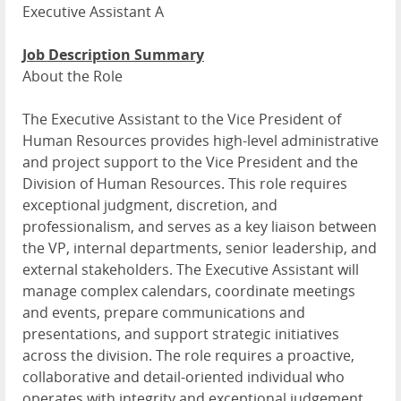
Executive Assistant A
Job Description Summary
About the Role
The Executive Assistant to the Vice President of
Human Resources provides high-level administrative
and project support to the Vice President and the
Division of Human Resources. This role requires
exceptional judgment, discretion, and
professionalism, and serves as a key liaison between
the VP, internal departments, senior leadership, and
external stakeholders. The Executive Assistant will
manage complex calendars, coordinate meetings
and events, prepare communications and
presentations, and support strategic initiatives
across the division. The role requires a proactive,
collaborative and detail-oriented individual who
operates with integrity and exceptional judgement.