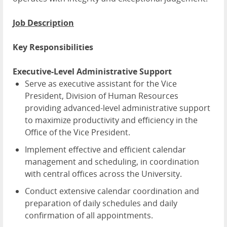
Job Description
Key Responsibilities
Executive-Level Administrative Support
Serve as executive assistant for the Vice
President, Division of Human Resources
providing advanced-level administrative support
to maximize productivity and efficiency in the
Office of the Vice President.
Implement effective and efficient calendar
management and scheduling, in coordination
with central offices across the University.
Conduct extensive calendar coordination and
preparation of daily schedules and daily
confirmation of all appointments.