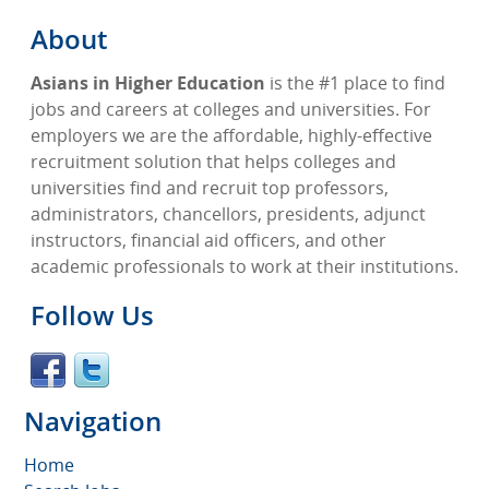
About
Asians in Higher Education
is the #1 place to find
jobs and careers at colleges and universities. For
employers we are the affordable, highly-effective
recruitment solution that helps colleges and
universities find and recruit top professors,
administrators, chancellors, presidents, adjunct
instructors, financial aid officers, and other
academic professionals to work at their institutions.
Follow Us
Navigation
Home