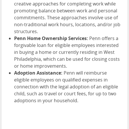
creative approaches for completing work while
promoting balance between work and personal
commitments. These approaches involve use of
non-traditional work hours, locations, and/or job
structures.
Penn Home Ownership Services:
Penn offers a
forgivable loan for eligible employees interested
in buying a home or currently residing in West
Philadelphia, which can be used for closing costs
or home improvements.
Adoption Assistance:
Penn will reimburse
eligible employees on qualified expenses in
connection with the legal adoption of an eligible
child, such as travel or court fees, for up to two
adoptions in your household.