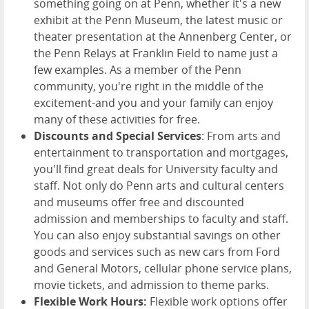
something going on at Penn, whether it's a new
exhibit at the Penn Museum, the latest music or
theater presentation at the Annenberg Center, or
the Penn Relays at Franklin Field to name just a
few examples. As a member of the Penn
community, you're right in the middle of the
excitement-and you and your family can enjoy
many of these activities for free.
Discounts and Special Services
: From arts and
entertainment to transportation and mortgages,
you'll find great deals for University faculty and
staff. Not only do Penn arts and cultural centers
and museums offer free and discounted
admission and memberships to faculty and staff.
You can also enjoy substantial savings on other
goods and services such as new cars from Ford
and General Motors, cellular phone service plans,
movie tickets, and admission to theme parks.
Flexible Work Hours:
Flexible work options offer