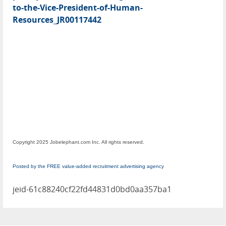
to-the-Vice-President-of-Human-
Resources_JR00117442
Copyright 2025 Jobelephant.com Inc. All rights reserved.
Posted by the FREE value-added recruitment advertising agency
jeid-61c88240cf22fd44831d0bd0aa357ba1