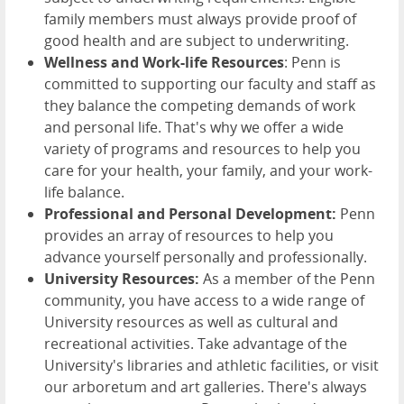
family members must always provide proof of
good health and are subject to underwriting.
Wellness and Work-life Resources
: Penn is
committed to supporting our faculty and staff as
they balance the competing demands of work
and personal life. That's why we offer a wide
variety of programs and resources to help you
care for your health, your family, and your work-
life balance.
Professional and Personal Development:
Penn
provides an array of resources to help you
advance yourself personally and professionally.
University Resources:
As a member of the Penn
community, you have access to a wide range of
University resources as well as cultural and
recreational activities. Take advantage of the
University's libraries and athletic facilities, or visit
our arboretum and art galleries. There's always