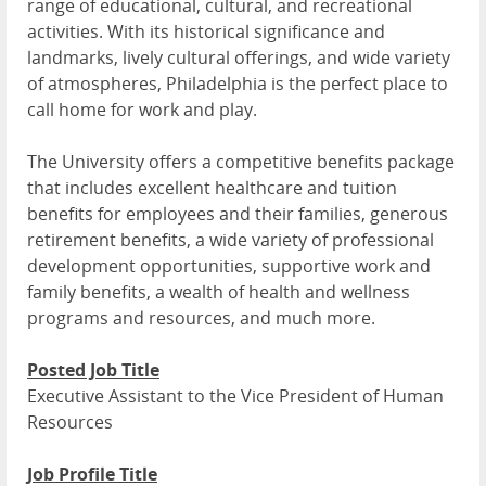
range of educational, cultural, and recreational
activities. With its historical significance and
landmarks, lively cultural offerings, and wide variety
of atmospheres, Philadelphia is the perfect place to
call home for work and play.
The University offers a competitive benefits package
that includes excellent healthcare and tuition
benefits for employees and their families, generous
retirement benefits, a wide variety of professional
development opportunities, supportive work and
family benefits, a wealth of health and wellness
programs and resources, and much more.
Posted Job Title
Executive Assistant to the Vice President of Human
Resources
Job Profile Title