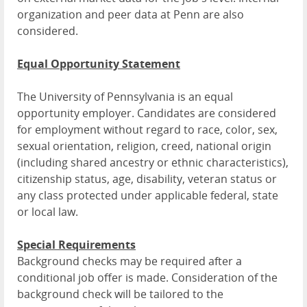
organization and peer data at Penn are also
considered.
Equal Opportunity Statement
The University of Pennsylvania is an equal
opportunity employer. Candidates are considered
for employment without regard to race, color, sex,
sexual orientation, religion, creed, national origin
(including shared ancestry or ethnic characteristics),
citizenship status, age, disability, veteran status or
any class protected under applicable federal, state
or local law.
Special Requirements
Background checks may be required after a
conditional job offer is made. Consideration of the
background check will be tailored to the