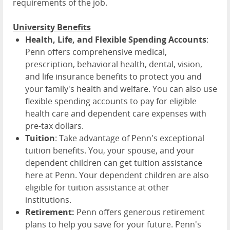
requirements of the job.
University Benefits
Health, Life, and Flexible Spending Accounts
:
Penn offers comprehensive medical,
prescription, behavioral health, dental, vision,
and life insurance benefits to protect you and
your family's health and welfare. You can also use
flexible spending accounts to pay for eligible
health care and dependent care expenses with
pre-tax dollars.
Tuition
: Take advantage of Penn's exceptional
tuition benefits. You, your spouse, and your
dependent children can get tuition assistance
here at Penn. Your dependent children are also
eligible for tuition assistance at other
institutions.
Retirement:
Penn offers generous retirement
plans to help you save for your future. Penn's