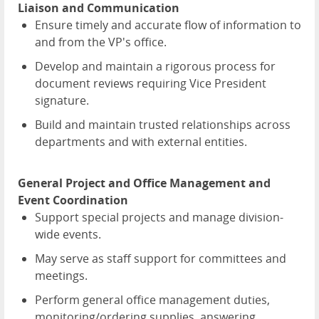
Liaison and Communication
Ensure timely and accurate flow of information to
and from the VP's office.
Develop and maintain a rigorous process for
document reviews requiring Vice President
signature.
Build and maintain trusted relationships across
departments and with external entities.
General Project and Office Management and
Event Coordination
Support special projects and manage division-
wide events.
May serve as staff support for committees and
meetings.
Perform general office management duties,
monitoring/ordering supplies, answering