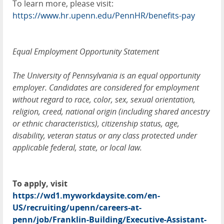
To learn more, please visit:
https://www.hr.upenn.edu/PennHR/benefits-pay
Equal Employment Opportunity Statement
The University of Pennsylvania is an equal opportunity
employer. Candidates are considered for employment
without regard to race, color, sex, sexual orientation,
religion, creed, national origin (including shared ancestry
or ethnic characteristics), citizenship status, age,
disability, veteran status or any class protected under
applicable federal, state, or local law.
To apply, visit
https://wd1.myworkdaysite.com/en-
US/recruiting/upenn/careers-at-
penn/job/Franklin-Building/Executive-Assistant-