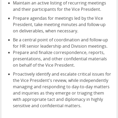
Maintain an active listing of recurring meetings
and their participants for the Vice President.
Prepare agendas for meetings led by the Vice
President, take meeting minutes and follow-up
on deliverables, when necessary.
Be a central point of coordination and follow-up
for HR senior leadership and Division meetings.
Prepare and finalize correspondence, reports,
presentations, and other confidential materials
on behalf of the Vice President.
Proactively identify and escalate critical issues for
the Vice President's review, while independently
managing and responding to day-to-day matters
and inquiries as they emerge or triaging them
with appropriate tact and diplomacy in highly
sensitive and confidential matters.