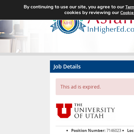
By continuing to use our site, you agree to our
Term
cookies by reviewing our
Cookie
Job Details
This ad is expired.
Position Number:
7146023
Loc