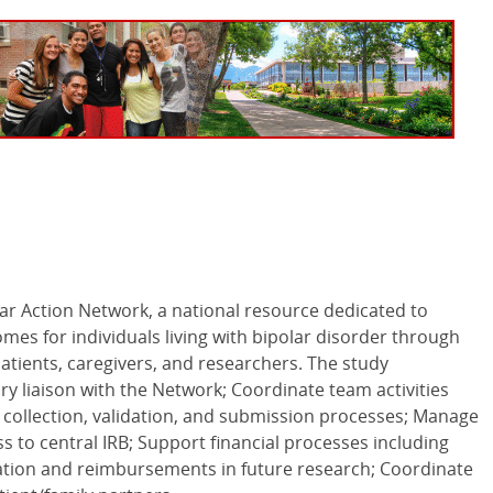
lar Action Network, a national resource dedicated to
es for individuals living with bipolar disorder through
patients, caregivers, and researchers. The study
ry liaison with the Network; Coordinate team activities
collection, validation, and submission processes; Manage
s to central
IRB
; Support financial processes including
pation and reimbursements in future research; Coordinate