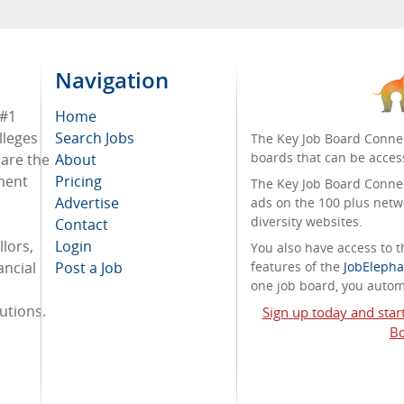
Navigation
 #1
Home
lleges
Search Jobs
The Key Job Board Connec
boards that can be acces
 are the
About
tment
Pricing
The Key Job Board Connect
Advertise
ads on the 100 plus netw
diversity websites.
Contact
lors,
Login
You also have access to
ancial
Post a Job
features of the
JobElepha
one job board, you automa
tutions.
Sign up today and star
Bo