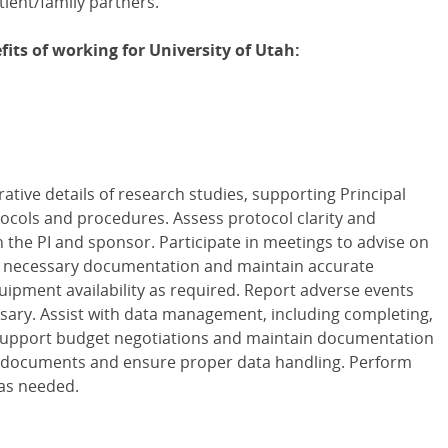
ient/family partners.
its of working for University of Utah:
ative details of research studies, supporting Principal
ocols and procedures. Assess protocol clarity and
h the PI and sponsor. Participate in meetings to advise on
n necessary documentation and maintain accurate
quipment availability as required. Report adverse events
ary. Assist with data management, including completing,
 Support budget negotiations and maintain documentation
e documents and ensure proper data handling. Perform
 as needed.