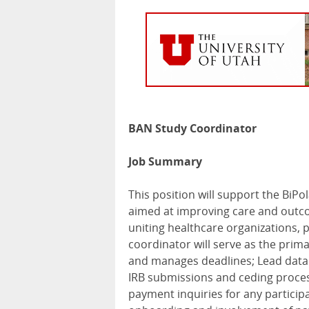
BAN Study Coordinator
Job Summary
This position will support the BiPo
aimed at improving care and outcom
uniting healthcare organizations, 
coordinator will serve as the prima
and manages deadlines; Lead data 
IRB
submissions and ceding proces
payment inquiries for any partici