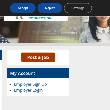
Pricing
Advertise
Contact
Accept
Reject
Settings
Post a Job
My Account
Employer Sign Up
Employer Login