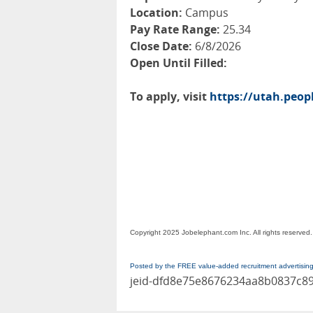
Location:
Campus
Pay Rate Range:
25.34
Close Date:
6/8/2026
Open Until Filled:
To apply, visit
https://utah.peo
Copyright 2025 Jobelephant.com Inc. All rights reserved.
Posted by the FREE value-added recruitment advertisin
jeid-dfd8e75e8676234aa8b0837c8