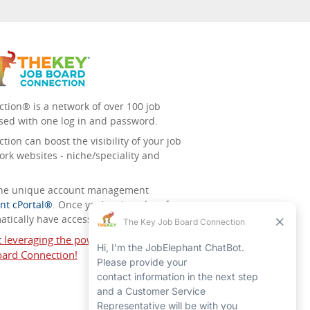
tion® is a network of over 100 job
sed with one log in and password.
ion can boost the visibility of your job
ork websites - niche/speciality and
 the unique account management
nt cPortal®
. Once you’ve signed up for
tically have access to all the others.
t leveraging the power of The Key Job
ard Connection!