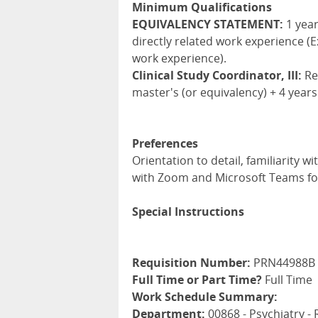
Minimum Qualifications
EQUIVALENCY STATEMENT:
1 year
directly related work experience (E
work experience).
Clinical Study Coordinator, III:
Req
master's (or equivalency) + 4 years
Preferences
Orientation to detail, familiarity 
with Zoom and Microsoft Teams for
Special Instructions
Requisition Number:
PRN44988B
Full Time or Part Time?
Full Time
Work Schedule Summary:
Department:
00868 - Psychiatry -