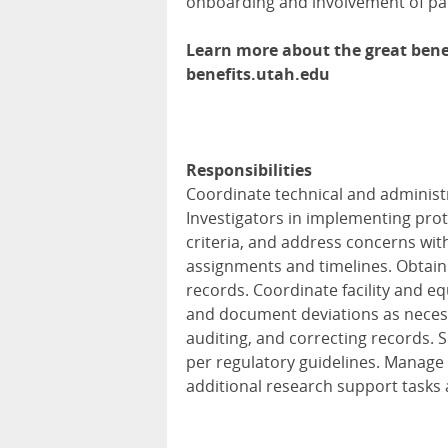
onboarding and involvement of pat
Learn more about the great benef
benefits.utah.edu
Responsibilities
Coordinate technical and administr
Investigators in implementing prot
criteria, and address concerns wit
assignments and timelines. Obtai
records. Coordinate facility and e
and document deviations as necess
auditing, and correcting records.
per regulatory guidelines. Manag
additional research support tasks