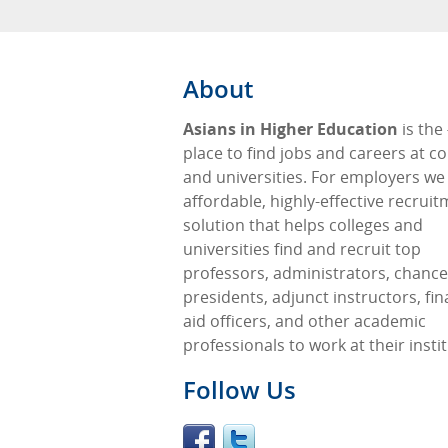
About
Asians in Higher Education
is the
place to find jobs and careers at co
and universities. For employers we
affordable, highly-effective recrui
solution that helps colleges and
universities find and recruit top
professors, administrators, chancel
presidents, adjunct instructors, fin
aid officers, and other academic
professionals to work at their insti
Follow Us