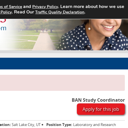
and
. Learn more about how we use
s of Service
Privacy Policy
Home
Search Jobs
About
. Read Our
.
 Policy
Traffic Quality Declaration
BAN Study Coordinator
Apply for this job
ation:
Salt Lake City, UT
Position Type:
Laboratory and Research