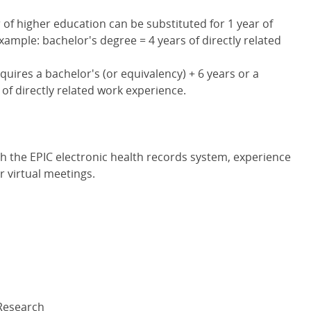
 of higher education can be substituted for 1 year of
xample: bachelor's degree = 4 years of directly related
uires a bachelor's (or equivalency) + 6 years or a
 of directly related work experience.
with the EPIC electronic health records system, experience
 virtual meetings.
 Research