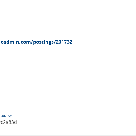
pleadmin.com/postings/201732
g agency
9c2a83d