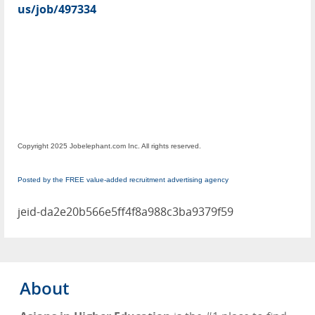
us/job/497334
Copyright 2025 Jobelephant.com Inc. All rights reserved.
Posted by the FREE value-added recruitment advertising agency
jeid-da2e20b566e5ff4f8a988c3ba9379f59
About