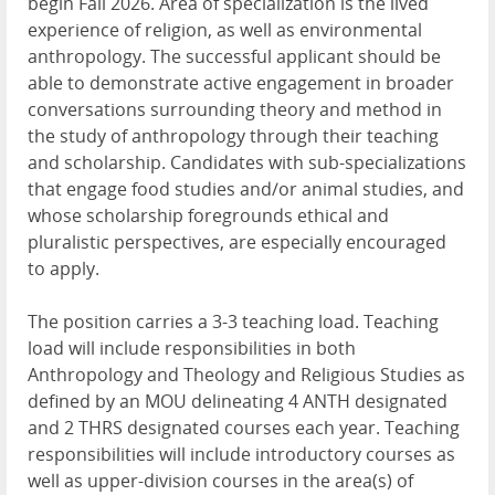
begin Fall 2026. Area of specialization is the lived
experience of religion, as well as environmental
anthropology. The successful applicant should be
able to demonstrate active engagement in broader
conversations surrounding theory and method in
the study of anthropology through their teaching
and scholarship. Candidates with sub-specializations
that engage food studies and/or animal studies, and
whose scholarship foregrounds ethical and
pluralistic perspectives, are especially encouraged
to apply.
The position carries a 3-3 teaching load. Teaching
load will include responsibilities in both
Anthropology and Theology and Religious Studies as
defined by an MOU delineating 4 ANTH designated
and 2 THRS designated courses each year. Teaching
responsibilities will include introductory courses as
well as upper-division courses in the area(s) of