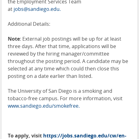
the Employment Services Team
at
jobs@sandiego.edu.
Additional Details:
Note
: External job postings will be up for at least
three days. After that time, applications will be
reviewed by the hiring manager/committee
throughout the posting period. A candidate may be
selected at any time which could then close this
posting on a date earlier than listed.
The University of San Diego is a smoking and
tobacco-free campus. For more information, visit
www.sandiego.edu/smokefree.
To apply, visit
https://jobs.sandiego.edu/cw/en-