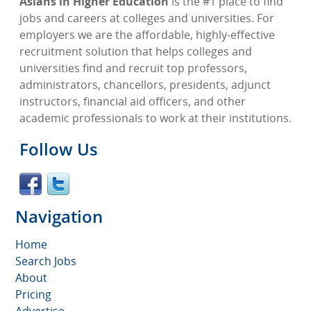
Asians in Higher Education
is the #1 place to find
jobs and careers at colleges and universities. For
employers we are the affordable, highly-effective
recruitment solution that helps colleges and
universities find and recruit top professors,
administrators, chancellors, presidents, adjunct
instructors, financial aid officers, and other
academic professionals to work at their institutions.
Follow Us
Navigation
Home
Search Jobs
About
Pricing
Advertise