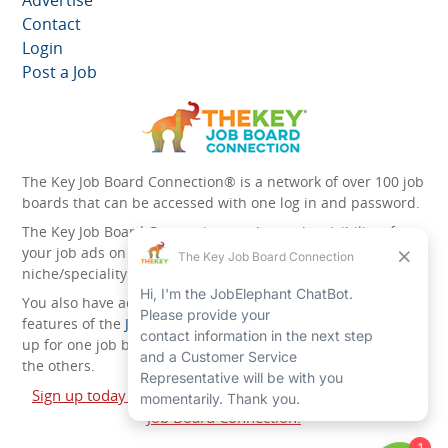
Contact
Login
Post a Job
The Key Job Board Connection® is a network of over 100 job
boards that can be accessed with one log in and password.
The Key Job Board Connection can boost the visibility of
your job ads on the 100 plus network websites -
niche/speciality and diversity websites.
You also have access to the unique account management
features of the
JobElephant cPortal®
. Once you’ve signed
up for one job board, you automatically have access to all
the others.
Sign up today and start leveraging the power of The Key
Job Board Connection!