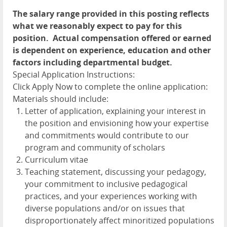
The salary range provided in this posting reflects
what we reasonably expect to pay for this
position. Actual compensation offered or earned
is dependent on experience, education and other
factors including departmental budget.
Special Application Instructions:
Click Apply Now to complete the online application:
Materials should include:
Letter of application, explaining your interest in
the position and envisioning how your expertise
and commitments would contribute to our
program and community of scholars
Curriculum vitae
Teaching statement, discussing your pedagogy,
your commitment to inclusive pedagogical
practices, and your experiences working with
diverse populations and/or on issues that
disproportionately affect minoritized populations