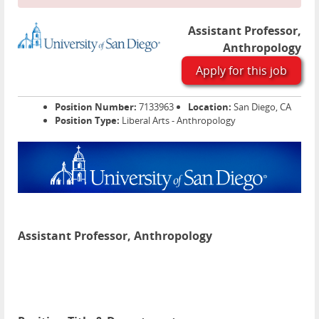
Assistant Professor,
Anthropology
Apply for this job
Position Number:
7133963
Location:
San Diego, CA
Position Type:
Liberal Arts - Anthropology
Assistant Professor, Anthropology