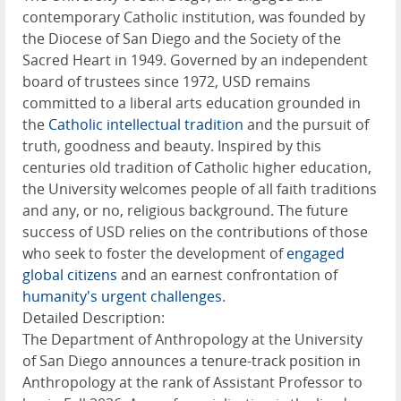
contemporary Catholic institution, was founded by
the Diocese of San Diego and the Society of the
Sacred Heart in 1949. Governed by an independent
board of trustees since 1972, USD remains
committed to a liberal arts education grounded in
the
Catholic intellectual tradition
and the pursuit of
truth, goodness and beauty. Inspired by this
centuries old tradition of Catholic higher education,
the University welcomes people of all faith traditions
and any, or no, religious background. The future
success of USD relies on the contributions of those
who seek to foster the development of
engaged
global citizens
and an earnest confrontation of
humanity's urgent challenges
.
Detailed Description:
The Department of Anthropology at the University
of San Diego announces a tenure-track position in
Anthropology at the rank of Assistant Professor to