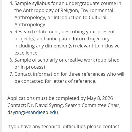
Sample syllabus for an undergraduate course in
the Anthropology of Religion, Environmental
Anthropology, or Introduction to Cultural
Anthropology
Research statement, describing your present
project(s) and anticipated future trajectory,
including any dimension(s) relevant to inclusive
excellence.
Sample of scholarly or creative work (published
or in process)
Contact information for three references who will
be contacted for letters of reference.
Applications must be completed by May 8, 2026
Contact: Dr. David Syring, Search Committee Chair,
dsyring@sandiego.edu
If you have any technical difficulties please contact