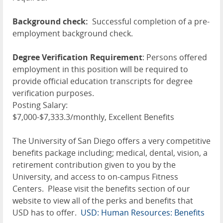
Background check:
Successful completion of a pre-
employment background check.
Degree Verification Requirement
: Persons offered
employment in this position will be required to
provide official education transcripts for degree
verification purposes.
Posting Salary:
$7,000-$7,333.3/monthly, Excellent Benefits
The University of San Diego offers a very competitive
benefits package including; medical, dental, vision, a
retirement contribution given to you by the
University, and access to on-campus Fitness
Centers. Please visit the benefits section of our
website to view all of the perks and benefits that
USD has to offer.
USD: Human Resources: Benefits