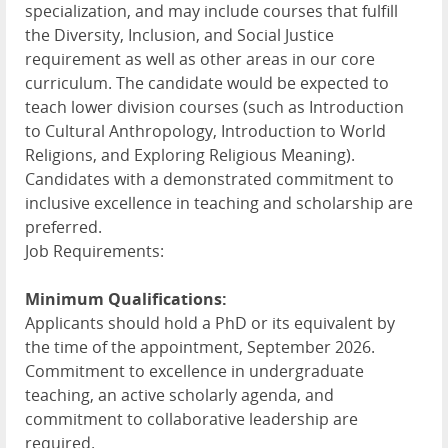
specialization, and may include courses that fulfill
the Diversity, Inclusion, and Social Justice
requirement as well as other areas in our core
curriculum. The candidate would be expected to
teach lower division courses (such as Introduction
to Cultural Anthropology, Introduction to World
Religions, and Exploring Religious Meaning).
Candidates with a demonstrated commitment to
inclusive excellence in teaching and scholarship are
preferred.
Job Requirements:
Minimum Qualifications:
Applicants should hold a PhD or its equivalent by
the time of the appointment, September 2026.
Commitment to excellence in undergraduate
teaching, an active scholarly agenda, and
commitment to collaborative leadership are
required.