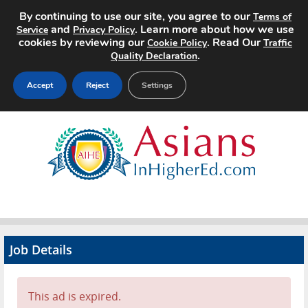
By continuing to use our site, you agree to our
Terms of
and
. Learn more about how we use
Service
Privacy Policy
cookies by reviewing our
. Read Our
Cookie Policy
Traffic
.
Quality Declaration
Accept
Reject
Settings
Home
Search Jobs
About
Pricing
Job Details
Advertise
Contact
This ad is expired.