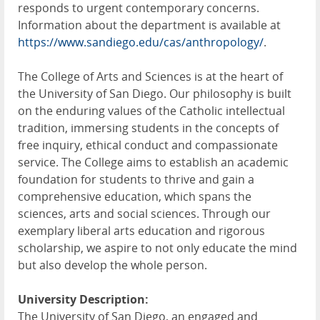
responds to urgent contemporary concerns.
Information about the department is available at
https://www.sandiego.edu/cas/anthropology/
.
The College of Arts and Sciences is at the heart of
the University of San Diego. Our philosophy is built
on the enduring values of the Catholic intellectual
tradition, immersing students in the concepts of
free inquiry, ethical conduct and compassionate
service. The College aims to establish an academic
foundation for students to thrive and gain a
comprehensive education, which spans the
sciences, arts and social sciences. Through our
exemplary liberal arts education and rigorous
scholarship, we aspire to not only educate the mind
but also develop the whole person.
University Description:
The University of San Diego, an engaged and