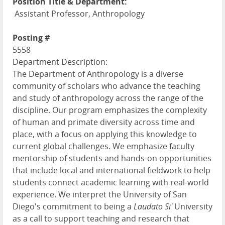
Position Title & Department:
Assistant Professor, Anthropology
Posting #
5558
Department Description:
The Department of Anthropology is a diverse
community of scholars who advance the teaching
and study of anthropology across the range of the
discipline. Our program emphasizes the complexity
of human and primate diversity across time and
place, with a focus on applying this knowledge to
current global challenges. We emphasize faculty
mentorship of students and hands-on opportunities
that include local and international fieldwork to help
students connect academic learning with real-world
experience. We interpret the University of San
Diego's commitment to being a
Laudato Si'
University
as a call to support teaching and research that